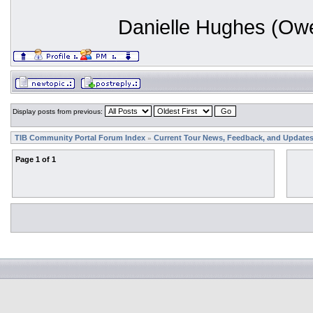
Danielle Hughes (Ow
Display posts from previous:
TIB Community Portal Forum Index
Current Tour News, Feedback, and Update
»
Page
1
of
1