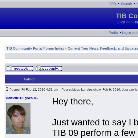
•
•
FAQ
Search
TIB Co
Click
here
fo
•
Profile
Log in to 
TIB Community Portal Forum Index
Current Tour News, Feedback, and Update
»
Author
Posted: Fri Feb 12, 2010 4:31 am
Post subject: Langley show: Feb 9, 2010: Just saw it.
Danielle-Hughes-06
Hey there,
Just wanted to say I 
TIB 09 perform a fe