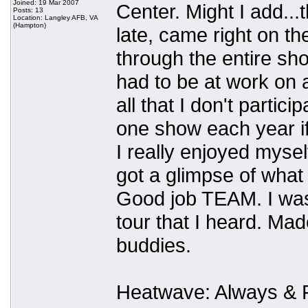
Joined: 19 Mar 2007
Center. Might I add.
Posts: 13
Location: Langley AFB, VA
(Hampton)
late, came right on th
through the entire sho
had to be at work on a
all that I don't partic
one show each year if 
I really enjoyed mysel
got a glimpse of what 
Good job TEAM. I was 
tour that I heard. M
buddies.
Heatwave: Always & Fo