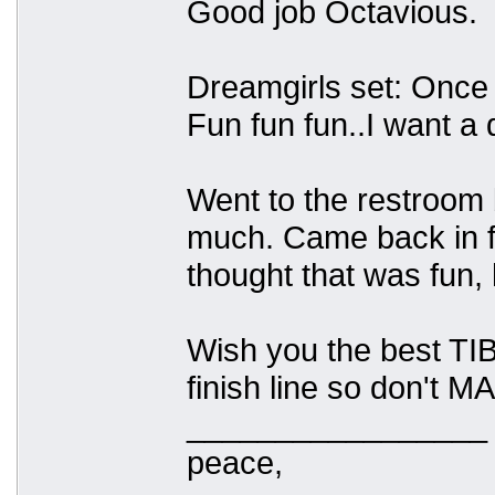
Good job Octavious.
Dreamgirls set: Once 
Fun fun fun..I want a 
Went to the restroom b
much. Came back in fo
thought that was fun, 
Wish you the best TIB
finish line so don't 
_________________
peace,