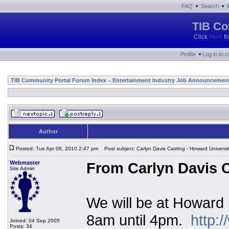
•
•
FAQ
Search
TIB Co
Click
here
fo
•
Profile
Log in to 
TIB Community Portal Forum Index
Entertainment Industry Job Announcemen
»
Author
Posted: Tue Apr 06, 2010 2:47 pm
Post subject: Carlyn Davis Casting - Howard Universi
Webmaster
From Carlyn Davis C
Site Admin
We will be at Howard 
8am until 4pm.
http:
Joined: 04 Sep 2005
Posts: 34