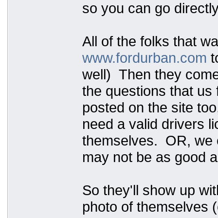
so you can go directly
All of the folks that w
www.fordurban.com
t
well) Then they come t
the questions that us 
posted on the site too
need a valid drivers 
themselves. OR, we ca
may not be as good as
So they'll show up wit
photo of themselves (