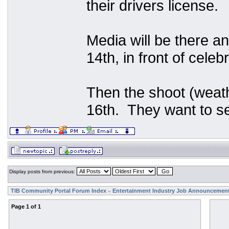
their drivers license.
Media will be there an
14th, in front of celeb
Then the shoot (weath
16th. They want to se
Display posts from previous:
TIB Community Portal Forum Index
Entertainment Industry Job Announcemen
»
Page
1
of
1