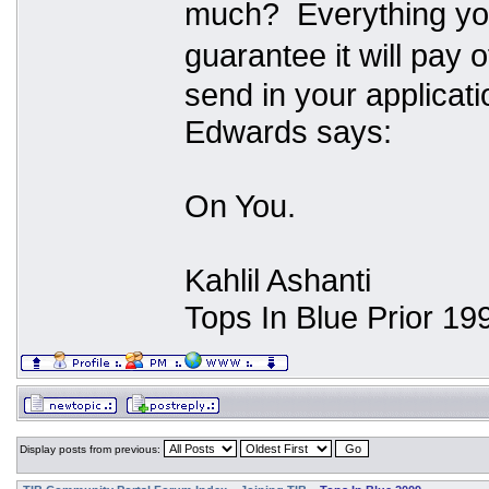
much? Everything you 
guarantee it will pay 
send in your applicat
Edwards says:
On You.
Kahlil Ashanti
Tops In Blue Prior 19
Display posts from previous: