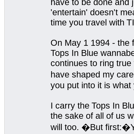
have to be done and j
'entertain' doesn't me
time you travel with TI
On May 1 1994 - the fi
Tops In Blue wannabe 
continues to ring true 
have shaped my caree
you put into it is what y
I carry the Tops In Bl
the sake of all of u
will too. �But first: