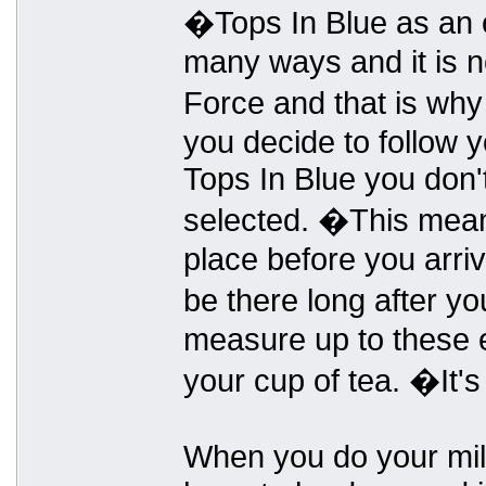
�Tops In Blue as an o
many ways and it is n
Force and that is why
you decide to follow
Tops In Blue you don't
selected. �This means
place before you arriv
be there long after yo
measure up to these e
your cup of tea. �It's
When you do your milit