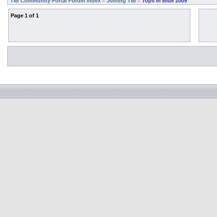
TIB Community Portal Forum Index
Joining TIB
Tops In Blue 2009
»
»
Page
1
of
1