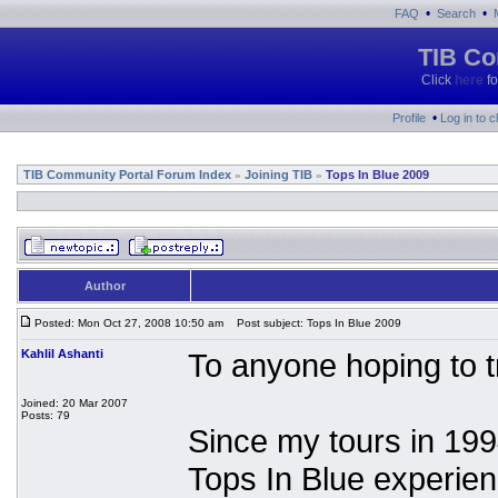
•
•
FAQ
Search
TIB Co
Click
here
fo
•
Profile
Log in to 
TIB Community Portal Forum Index
Joining TIB
Tops In Blue 2009
»
»
Author
Posted: Mon Oct 27, 2008 10:50 am
Post subject: Tops In Blue 2009
Kahlil Ashanti
To anyone hoping to tr
Joined: 20 Mar 2007
Posts: 79
Since my tours in 199
Tops In Blue experien