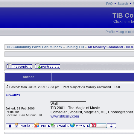
•
•
FAQ
Search
TIB Co
Click
here
fo
•
Profile
Log in to 
TIB Community Portal Forum Index
Joining TIB
Air Mobility Command - IDOL
»
»
Author
Posted: Mon Jul 06, 2009 12:33 pm
Post subject: Air Mobility Command - IDOL
sirwalt23
_________________
Walt
TIB 2001 - The Magic of Music
Joined: 28 Feb 2006
Posts: 59
Comedian, Vocalist, Magician, MC, Choreographer
Location: San Antonio, TX
www.str8silly.com