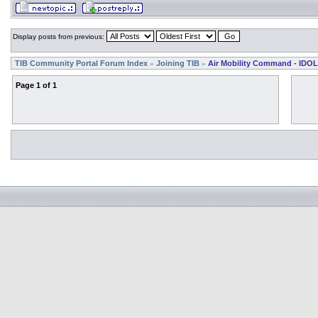
Display posts from previous:
TIB Community Portal Forum Index
Joining TIB
Air Mobility Command - IDOL
»
»
Page
1
of
1