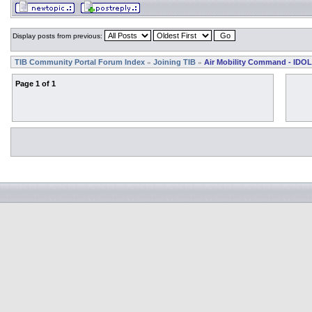
Display posts from previous:
TIB Community Portal Forum Index
Joining TIB
Air Mobility Command - IDOL
»
»
Page
1
of
1