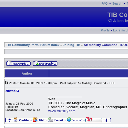
•
•
FAQ
Search
TIB Co
Click
here
fo
•
Profile
Log in to 
TIB Community Portal Forum Index
Joining TIB
Air Mobility Command - IDOL
»
»
Author
Posted: Mon Jul 06, 2009 12:33 pm
Post subject: Air Mobility Command - IDOL
sirwalt23
_________________
Walt
TIB 2001 - The Magic of Music
Joined: 28 Feb 2006
Posts: 59
Comedian, Vocalist, Magician, MC, Choreographer
Location: San Antonio, TX
www.str8silly.com