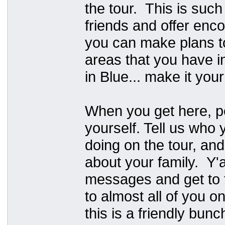
the tour. This is suc
friends and offer en
you can make plans t
areas that you have in
in Blue... make it you
When you get here, p
yourself. Tell us who
doing on the tour, and
about your family. Y'al
messages and get to t
to almost all of you o
this is a friendly bunc