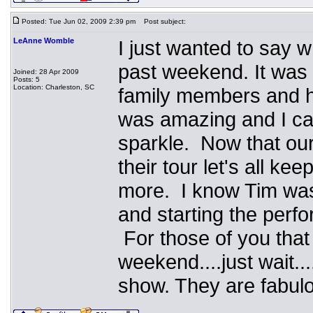
Posted: Tue Jun 02, 2009 2:39 pm
Post subject:
LeAnne Womble
I just wanted to say w
past weekend. It was 
Joined: 28 Apr 2009
Posts: 5
Location: Charleston, SC
family members and ha
was amazing and I can'
sparkle. Now that our 
their tour let's all k
more. I know Tim was 
and starting the perfor
For those of you that
weekend....just wait.
show. They are fabulo