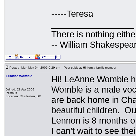
-----Teresa
_________________
There is nothing eithe
-- William Shakespea
Posted: Mon May 04, 2009 9:29 pm
Post subject: Hi from a family member
LeAnne Womble
Hi! LeAnne Womble h
Womble is a male voca
Joined: 28 Apr 2009
Posts: 5
Location: Charleston, SC
are back home in Cha
beautiful children. Ou
Lennon is 8 months 
I can't wait to see th