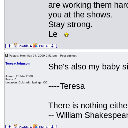
are working them hard.
you at the shows.
Stay strong.
Le
Posted: Mon May 04, 2009 9:51 pm
Post subject:
Teresa-Johnson
She's also my baby sis
Joined: 26 Mar 2009
Posts: 6
Location: Colorado Springs, CO
----Teresa
_________________
There is nothing eithe
-- William Shakespea