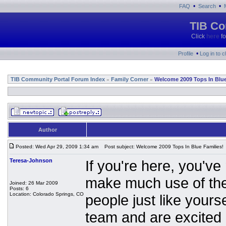
•
•
FAQ
Search
TIB Co
Click
here
fo
•
Profile
Log in to 
TIB Community Portal Forum Index
Family Corner
Welcome 2009 Tops In Blue
»
»
Author
Posted: Wed Apr 29, 2009 1:34 am
Post subject: Welcome 2009 Tops In Blue Families!
Teresa-Johnson
If you're here, you've 
make much use of the
Joined: 26 Mar 2009
Posts: 6
Location: Colorado Springs, CO
people just like yours
team and are excited