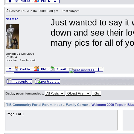
Posted: Thu Jun 04, 2009 3:38 pm
Post subject:
*BAMA*
Just wanted to say i
down and see their lov
many pics for all of you
Joined: 21 Mar 2006
Posts: 4
Location: San Antonio
Display posts from previous:
TIB Community Portal Forum Index
Family Corner
Welcome 2009 Tops In Blue
»
»
Page
1
of
1