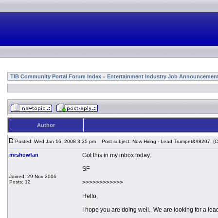
TIB Community Portal Forum Index
Entertainment Industry Job Announcemen
»
Author
Posted: Wed Jan 16, 2008 3:35 pm
Post subject: Now Hiring - Lead Trumpet&#8207; (Cr
mrshowfan
Got this in my inbox today.
SF
Joined: 29 Nov 2006
Posts: 12
>>>>>>>>>>>>
Hello,
I hope you are doing well. We are looking for a lead