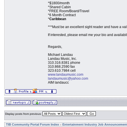
*$1800/month
*Shared Cabin
*FREE Room/Board/Travel
*6 Month Contract
*
Caribbean
***Must be an excellent sight reader and have a val
If interested, please email me your bio and availabi
Regards,
Michael Landau
Landau Music, Inc.
310.316.8381 phone
310.868.2590 fax
323.610.7984 cell
www.landaumusic.com
landaumusic@yahoo.com
AIM landaucc
Display posts from previous:
TIB Community Portal Forum Index
Entertainment Industry Job Announcemen
»