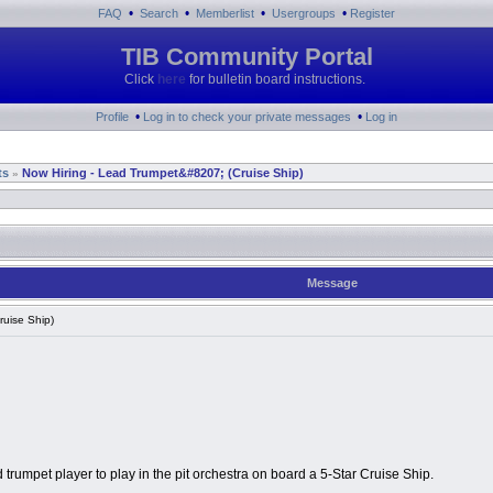
•
•
•
•
FAQ
Search
Memberlist
Usergroups
Register
TIB Community Portal
Click
here
for bulletin board instructions.
•
•
Profile
Log in to check your private messages
Log in
ts
Now Hiring - Lead Trumpet&#8207; (Cruise Ship)
»
Message
uise Ship)
 trumpet player to play in the pit orchestra on board a 5-Star Cruise Ship.