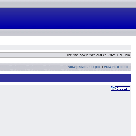
The time now is Wed Aug 05, 2026 11:10 pm
View previous topic
::
View next topic