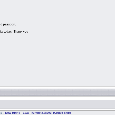
id passport.
lity today. Thank you
ts
Now Hiring - Lead Trumpet&#8207; (Cruise Ship)
»