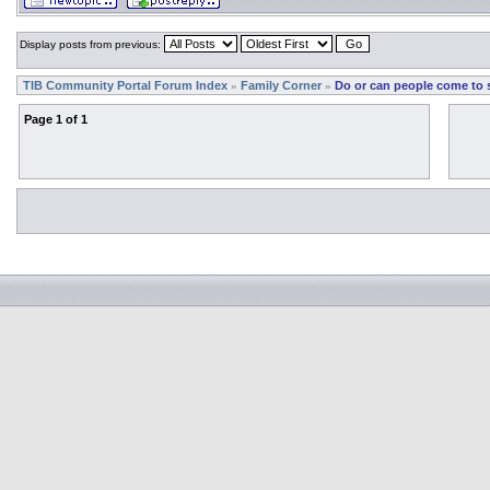
Display posts from previous:
TIB Community Portal Forum Index
Family Corner
Do or can people come to 
»
»
Page
1
of
1