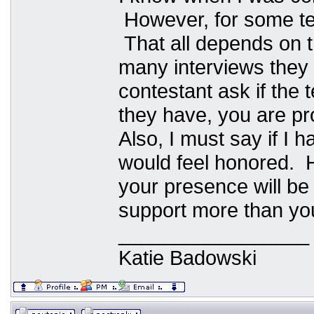
However, for some tea
That all depends on 
many interviews they
contestant ask if the 
they have, you are pr
Also, I must say if I
would feel honored. 
your presence will be 
support more than yo
_________________
Katie Badowski