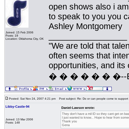
open shows also i am 
to speak to you you 
Ashley Montgomery
Joined: 15 Feb 2006
_________________
Posts: 19
Location: Oklahoma City, OK
"We are told that talen
often seems that inte
opportunities, and its
� � � � � � �--Eri
Posted: Sat Nov 24, 2007 4:21 pm
Post subject: Re: Do or can people come to support
Libby-Castle-94
Daniel-Lawson wrote:
They don't have a mil ID so they cant get on ba
I just wanted to know... Hope to hear from some
Joined: 13 Mar 2006
Thank you
Posts: 148
Gena