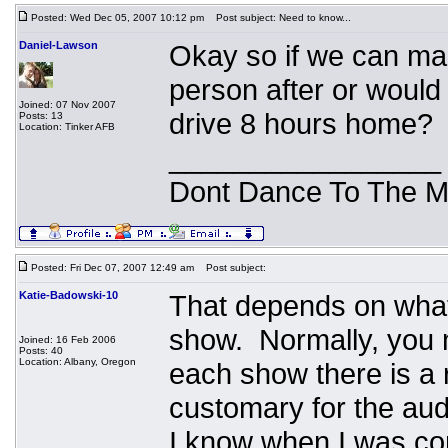
Posted: Wed Dec 05, 2007 10:12 pm
Post subject: Need to know...
Daniel-Lawson
Okay so if we can make
person after or would
Joined: 07 Nov 2007
drive 8 hours home?
Posts: 13
Location: Tinker AFB
_________________
Dont Dance To The M
Posted: Fri Dec 07, 2007 12:49 am
Post subject:
Katie-Badowski-10
That depends on what 
show. Normally, you m
Joined: 16 Feb 2006
Posts: 40
Location: Albany, Oregon
each show there is a r
customary for the au
I know when I was com