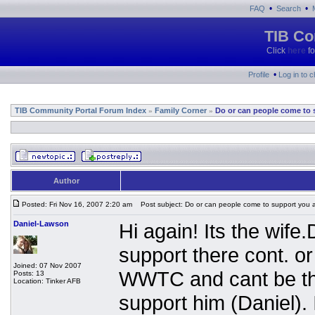
•
•
FAQ
Search
TIB Co
Click
here
fo
•
Profile
Log in to 
TIB Community Portal Forum Index
Family Corner
Do or can people come to 
»
»
Author
Posted: Fri Nov 16, 2007 2:20 am
Post subject: Do or can people come to support you 
Daniel-Lawson
Hi again! Its the wif
support there cont. o
Joined: 07 Nov 2007
WWTC and cant be the
Posts: 13
Location: Tinker AFB
support him (Daniel). 