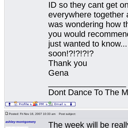
ID so they cant get o
everywhere together 
was wondering how tha
you would recommend 
just wanted to know.
soon!?!?!?!?
Thank you
Gena
_________________
Dont Dance To The M
Posted: Fri Nov 16, 2007 10:33 am
Post subject:
ashley-montgomery
The week will be reall