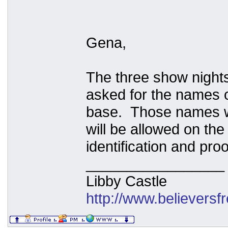
Gena,
The three show nights
asked for the names o
base. Those names wi
will be allowed on the
identification and pro
_________________
Libby Castle
http://www.believers