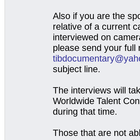
Also if you are the sp
relative of a current
interviewed on camer
please send your full 
tibdocumentary@yah
subject line.
The interviews will ta
Worldwide Talent Con
during that time.
Those that are not abl