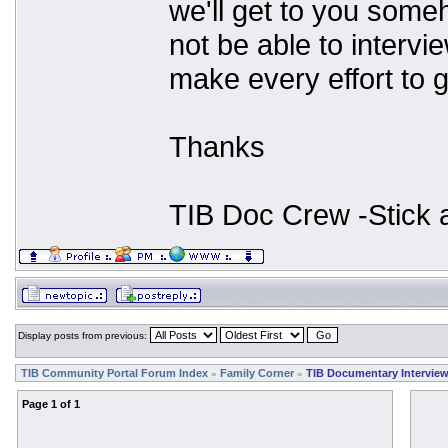
we'll get to you some
not be able to interv
make every effort to g
Thanks
TIB Doc Crew -Stick
Display posts from previous:
TIB Community Portal Forum Index
Family Corner
TIB Documentary Intervie
»
»
Page
1
of
1