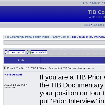
•
•
FAQ
Search
TIB Co
Click
here
fo
•
Profile
Log in to 
TIB Community Portal Forum Index
Family Corner
TIB Documentary Intervie
»
»
Author
Posted: Tue Nov 13, 2007 4:33 pm
Post subject: TIB Documentary Interviews
Kahlil Ashanti
If you are a TIB Prio
the TIB Documentary.
Joined: 20 Mar 2007
Posts: 79
your position on tour 
put 'Prior Interview' in