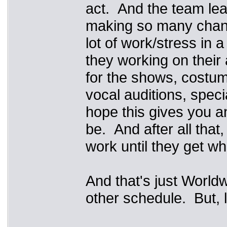
act. And the team lea
making so many changes
lot of work/stress in 
they working on their
for the shows, costumi
vocal auditions, specia
hope this gives you an
be. And after all that
work until they get w
And that's just Worldw
other schedule. But, 