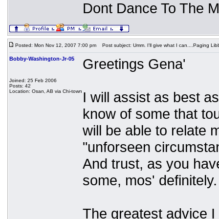
Dont Dance To The M
Posted: Mon Nov 12, 2007 7:00 pm
Post subject: Umm. I'll give what I can....Paging Libb
Bobby-Washington-Jr-05
Greetings Gena'
Joined: 25 Feb 2006
Posts: 42
Location: Osan, AB via Chi-town
I will assist as best 
know of some that tou
will be able to relate
"unforseen circumsta
And trust, as you have
some, mos' definitely.
The greatest advice 