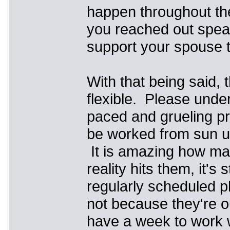
happen throughout the
you reached out spea
support your spouse t
With that being said, 
flexible. Please under
paced and grueling pr
be worked from sun up
It is amazing how man
reality hits them, it's
regularly scheduled ph
not because they're ou
have a week to work wi