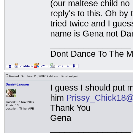
(our maltese child no
reply's to this. Oh by
tried twice and I gues
name is Gena not Dan
_________________
Dont Dance To The M
Posted: Sun Nov 11, 2007 9:44 am
Post subject:
Daniel-Lawson
I guess I should put
him
Prissy_Chick18@
Joined: 07 Nov 2007
Thank You
Posts: 13
Location: Tinker AFB
Gena
_________________