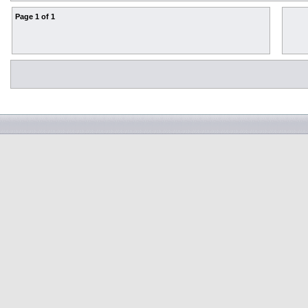
Page
1
of
1