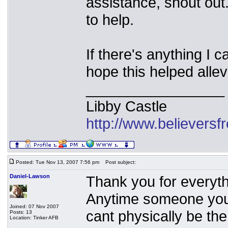
assistance, shout ou
to help.
If there's anything I 
hope this helped allev
_________________
Libby Castle
http://www.believers
Posted: Tue Nov 13, 2007 7:56 pm
Post subject:
Daniel-Lawson
Thank you for everythi
Anytime someone you
Joined: 07 Nov 2007
cant physically be the
Posts: 13
Location: Tinker AFB