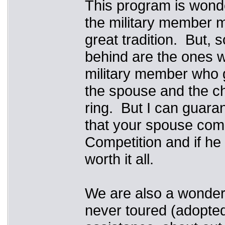
This program is wonde
the military member m
great tradition. But, s
behind are the ones w
military member who g
the spouse and the chi
ring. But I can guaran
that your spouse com
Competition and if he 
worth it all.
We are also a wonderf
never toured (adopted,