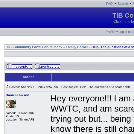
•
•
FAQ
Search
TIB Co
Click
here
fo
•
Profile
Log in to 
TIB Community Portal Forum Index
Family Corner
Help, The questions of a s
»
»
Author
Posted: Sat Nov 10, 2007 9:57 pm
Post subject: Help, The questions of a scared wife.
Daniel-Lawson
Hey everyone!!! I am 
WWTC, and am scared 
Joined: 07 Nov 2007
trying out but... being
Posts: 13
Location: Tinker AFB
know there is still ch