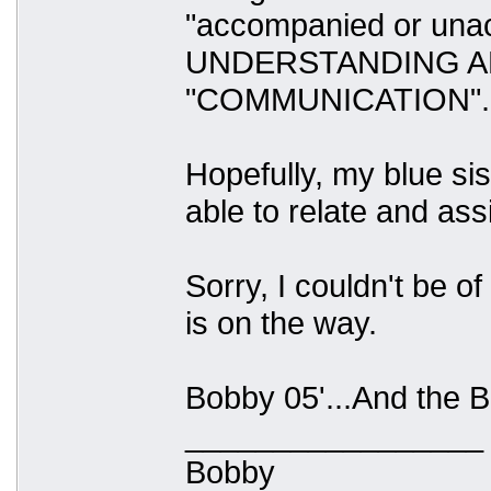
"accompanied or una
UNDERSTANDING A
"COMMUNICATION".
Hopefully, my blue sis
able to relate and ass
Sorry, I couldn't be 
is on the way.
Bobby 05'...And the Be
_________________
Bobby