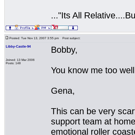
..."Its All Relative....B
Posted: Tue Nov 13, 2007 3:55 pm
Post subject:
Libby-Castle-94
Bobby,
Joined: 13 Mar 2006
Posts: 148
You know me too well.
Gena,
This can be very scary
support team at home. 
emotional roller coast