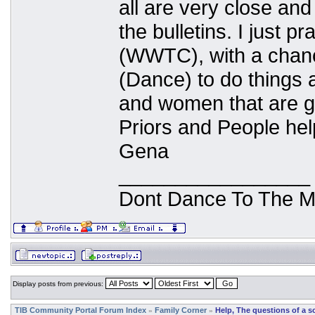
all are very close and
the bulletins. I just p
(WWTC), with a chanc
(Dance) to do things a
and women that are g
Priors and People hel
Gena
_________________
Dont Dance To The M
Display posts from previous:
TIB Community Portal Forum Index
Family Corner
Help, The questions of a s
»
»