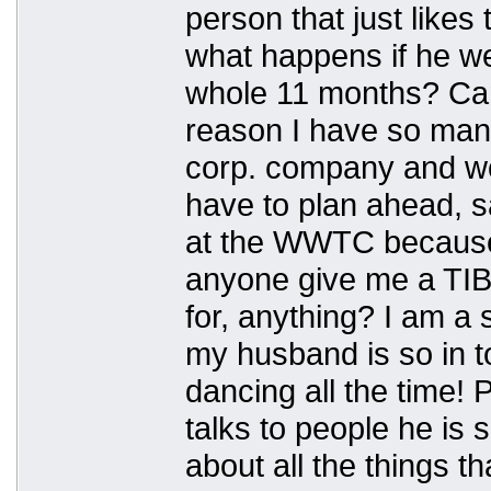
person that just likes
what happens if he w
whole 11 months? Can
reason I have so many
corp. company and w
have to plan ahead, s
at the WWTC because 
anyone give me a TIB
for, anything? I am a 
my husband is so in t
dancing all the time! 
talks to people he is 
about all the things t