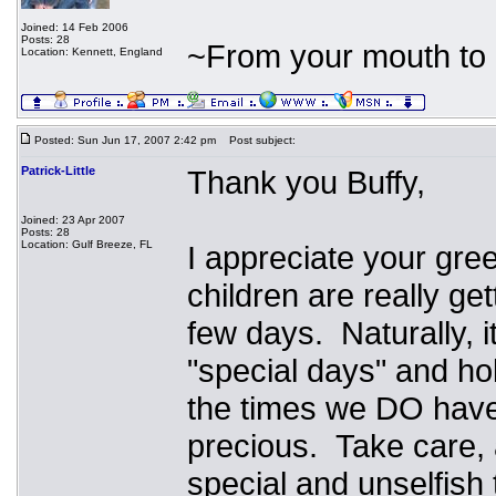
Joined: 14 Feb 2006
Posts: 28
~From your mouth to 
Location: Kennett, England
Posted: Sun Jun 17, 2007 2:42 pm
Post subject:
Patrick-Little
Thank you Buffy,
Joined: 23 Apr 2007
Posts: 28
Location: Gulf Breeze, FL
I appreciate your gre
children are really ge
few days. Naturally, i
"special days" and hol
the times we DO have
precious. Take care, 
special and unselfish