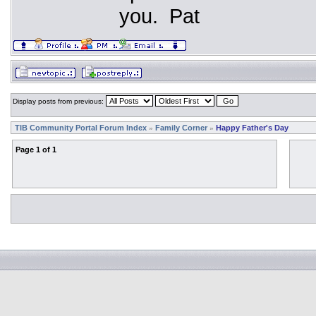
you. Pat
Display posts from previous:
TIB Community Portal Forum Index
Family Corner
Happy Father's Day
»
»
Page
1
of
1