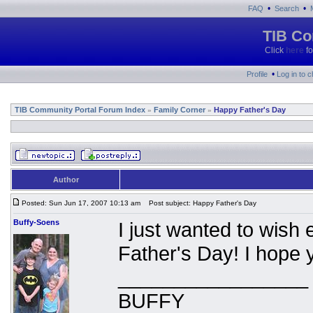
•
•
FAQ
Search
TIB Co
Click
here
fo
•
Profile
Log in to 
TIB Community Portal Forum Index
Family Corner
Happy Father's Day
»
»
Author
Posted: Sun Jun 17, 2007 10:13 am
Post subject: Happy Father's Day
Buffy-Soens
I just wanted to wish
Father's Day! I hope 
_________________
BUFFY