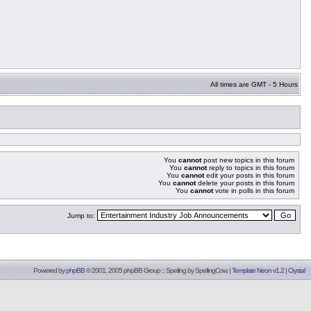
All times are GMT - 5 Hours
You
cannot
post new topics in this forum
You
cannot
reply to topics in this forum
You
cannot
edit your posts in this forum
You
cannot
delete your posts in this forum
You
cannot
vote in polls in this forum
Jump to:
Powered by
phpBB
© 2001, 2005 phpBB Group :: Spelling by
SpellingCow
.
|
Template Neon v1.2
|
Crystal