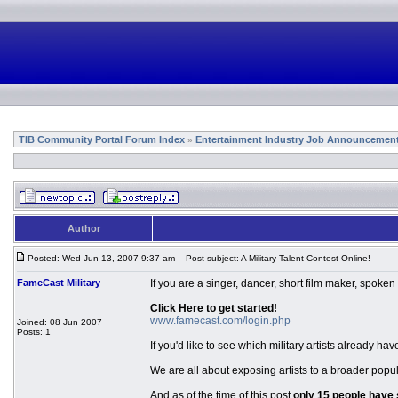
TIB Community Portal Forum Index
Entertainment Industry Job Announcemen
»
Author
Posted: Wed Jun 13, 2007 9:37 am
Post subject: A Military Talent Contest Online!
FameCast Military
If you are a singer, dancer, short film maker, spoken
Click Here to get started!
www.famecast.com/login.php
Joined: 08 Jun 2007
Posts: 1
If you'd like to see which military artists already 
We are all about exposing artists to a broader popul
And as of the time of this post
only 15 people have 