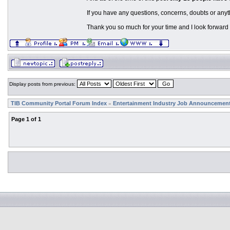
If you have any questions, concerns, doubts or anyt
Thank you so much for your time and I look forward 
Display posts from previous:
TIB Community Portal Forum Index
Entertainment Industry Job Announcemen
»
Page
1
of
1