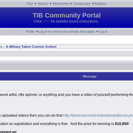
•
•
•
•
FAQ
Search
Memberlist
Usergroups
Register
TIB Community Portal
Click
here
for bulletin board instructions.
•
•
Profile
Log in to check your private messages
Log in
ts
A Military Talent Contest Online!
»
Message
 word artist, rifle spinner, or anything and you have a video of yourself performing t
have uploaded videos then you can do that
http://famecast.com/contest/armedforces
ation so registration and everything is free. And the prize for winning is
$10,000
!
signed up
!