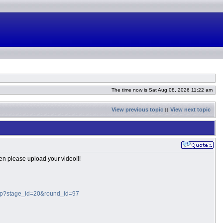
The time now is Sat Aug 08, 2026 11:22 am
View previous topic
::
View next topic
hen please upload your video!!!
.php?stage_id=20&round_id=97