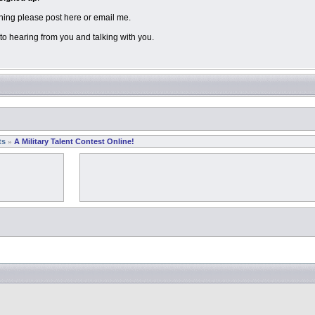
hing please post here or email me.
to hearing from you and talking with you.
ts
A Military Talent Contest Online!
»