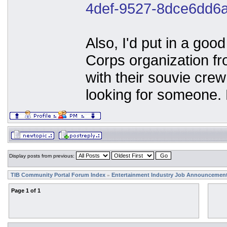
4def-9527-8dce6dd6
Also, I'd put in a go
Corps organization f
with their souvie crew
looking for someone.
Display posts from previous:
TIB Community Portal Forum Index
Entertainment Industry Job Announcemen
»
Page
1
of
1