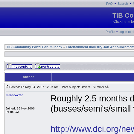
•
•
FAQ
Search
TIB Co
Click
here
fo
•
Profile
Log in to 
TIB Community Portal Forum Index
Entertainment Industry Job Announcemen
»
Author
Posted: Fri May 04, 2007 12:25 am
Post subject: Drivers...Summer $$
mrshowfan
Roughly 2.5 months dr
(busses/semi's/small v
Joined: 29 Nov 2006
Posts: 12
http://www.dci.org/n