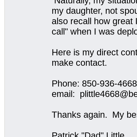
Naturally, my situation
my daughter, not spous
also recall how great 
call" when I was depl
Here is my direct cont
make contact.
Phone: 850-936-4668
email: plittle4668@be
Thanks again. My bes
Patrick "Dad" Little