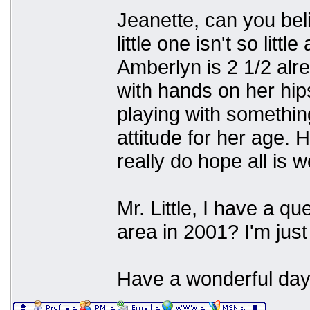
Jeanette, can you beli
little one isn't so lit
Amberlyn is 2 1/2 alre
with hands on her hip
playing with somethi
attitude for her age. 
really do hope all is w
Mr. Little, I have a q
area in 2001? I'm just
Have a wonderful day