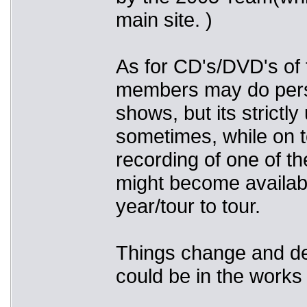
main site. )
As for CD's/DVD's of 
members may do perso
shows, but its strictl
sometimes, while on t
recording of one of t
might become availabl
year/tour to tour.
Things change and dev
could be in the works 