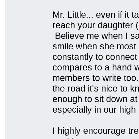
Mr. Little... even if it
reach your daughter 
Believe me when I say
smile when she most 
constantly to connect 
compares to a hand w
members to write too.
the road it's nice to
enough to sit down at
especially in our hig
I highly encourage 