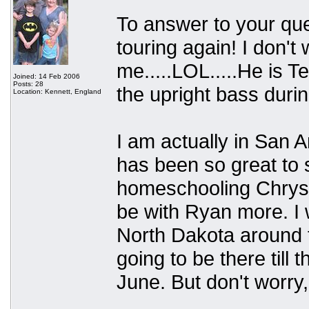
To answer to your que
touring again! I don'
me.....LOL.....He is Te
Joined: 14 Feb 2006
Posts: 28
the upright bass durin
Location: Kennett, England
I am actually in San An
has been so great to s
homeschooling Chryst
be with Ryan more. I w
North Dakota around t
going to be there till
June. But don't worry