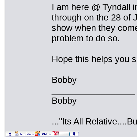
I am here @ Tyndall i
through on the 28 of J
show when they come t
problem to do so.
Hope this helps you 
Bobby
_________________
Bobby
..."Its All Relative....B