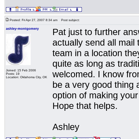
Posted: Fri Apr 27, 2007 8:34 am
Post subject:
ashley-montgomery
Pat just to further an
actually send all mail
team in a location the
quite as long as tradi
Joined: 15 Feb 2006
welcomed. I know fro
Posts: 19
Location: Oklahoma City, OK
be a very good thing a
option of making your 
Hope that helps.
Ashley