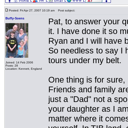
Posted: Fri Apr 27, 2007 10:19 am
Post subject:
Buffy-Soens
Pat, to answer your q
it. I have done it so m
Ryan and I will have 
So needless to say I 
tours under my belt.
Joined: 14 Feb 2006
Posts: 28
Location: Kennett, England
One thing is for sure,
Friends and family ar
just a "Dad" not a spo
your daughter as I a
matter where it comes