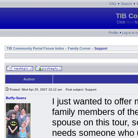
•
•
FAQ
Search
TIB Co
Click
here
fo
•
Profile
Log in to 
TIB Community Portal Forum Index
Family Corner
Support
»
»
Author
Posted: Wed Apr 25, 2007 10:12 am
Post subject: Support
Buffy-Soens
I just wanted to offer
family members of the
spouse on this tour, s
needs someone who un