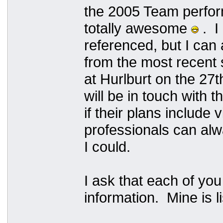
the 2005 Team perfo
totally awesome
. I
referenced, but I can
from the most recent 
at Hurlburt on the 27th
will be in touch with 
if their plans include
professionals can alw
I could.
I ask that each of yo
information. Mine is li