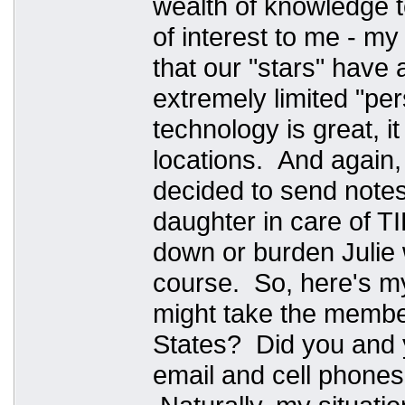
wealth of knowledge 
of interest to me - my 
that our "stars" have 
extremely limited "pe
technology is great, i
locations. And again,
decided to send notes 
daughter in care of T
down or burden Julie 
course. So, here's m
might take the member
States? Did you and y
email and cell phones?