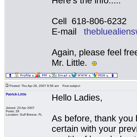
Here's the info.....
Cell 618-806-6232
E-mail
thebluealien
Again, please feel fre
Mr. Little.
Posted: Thu Apr 26, 2007 8:56 am
Post subject:
Patrick-Little
Hello Ladies,
Joined: 23 Apr 2007
Posts: 28
Location: Gulf Breeze, FL
As before, thank you 
certain with your pre