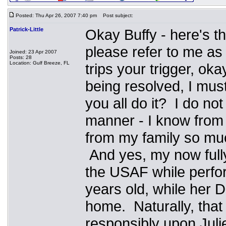
Posted: Thu Apr 26, 2007 7:40 pm
Post subject:
Patrick-Little
Okay Buffy - here's the
please refer to me as 
Joined: 23 Apr 2007
Posts: 28
Location: Gulf Breeze, FL
trips your trigger, ok
being resolved, I mus
you all do it? I do no
manner - I know from
from my family so much
And yes, my now full
the USAF while perfor
years old, while her
home. Naturally, that
responsibly upon Juli