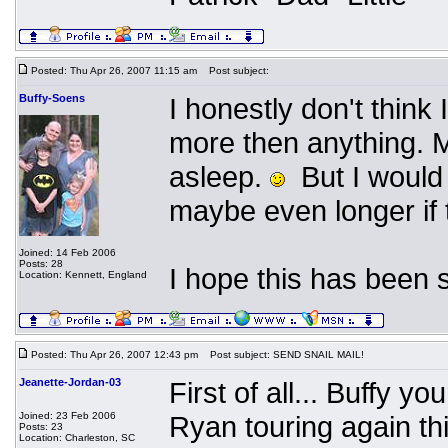
Posted: Thu Apr 26, 2007 11:15 am
Post subject:
Buffy-Soens
I honestly don't thin
more then anything. Ma
asleep.
But I would 
maybe even longer if 
Joined: 14 Feb 2006
Posts: 28
I hope this has been 
Location: Kennett, England
Posted: Thu Apr 26, 2007 12:43 pm
Post subject: SEND SNAIL MAIL!
Jeanette-Jordan-03
First of all... Buffy yo
Joined: 23 Feb 2006
Ryan touring again t
Posts: 23
Location: Charleston, SC