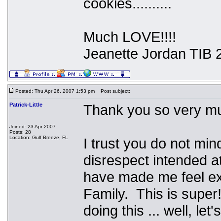
cookies..........
Much LOVE!!!!
Jeanette Jordan TIB 
Posted: Thu Apr 26, 2007 1:53 pm
Post subject:
Patrick-Little
Thank you so very mu
Joined: 23 Apr 2007
Posts: 28
Location: Gulf Breeze, FL
I trust you do not mi
disrespect intended at
have made me feel e
Family. This is super
doing this ... well, l