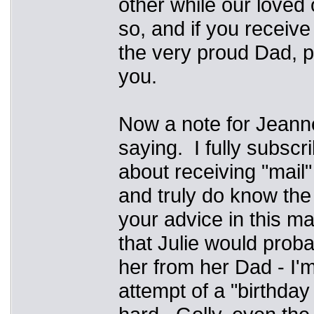
other while our loved 
so, and if you receive
the very proud Dad, pl
you.
Now a note for Jeann
saying. I fully subscr
about receiving "mail"
and truly do know the
your advice in this mat
that Julie would proba
her from her Dad - I'
attempt of a "birthday