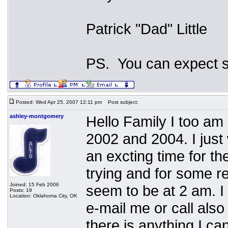
Patrick "Dad" Little
PS. You can expect s
Posted: Wed Apr 25, 2007 12:11 pm
Post subject:
ashley-montgomery
Hello Family I too am
2002 and 2004. I just 
an excting time for th
trying and for some r
Joined: 15 Feb 2006
seem to be at 2 am. I 
Posts: 19
Location: Oklahoma City, OK
e-mail me or call also
there is anything I ca