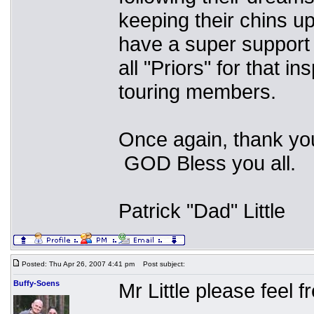
keeping their chins u
have a super support
all "Priors" for that i
touring members.
Once again, thank you
GOD Bless you all.
Patrick "Dad" Little
Posted: Thu Apr 26, 2007 4:41 pm
Post subject:
Buffy-Soens
Mr Little please feel 