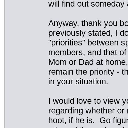
will find out someday
Anyway, thank you bot
previously stated, I d
"priorities" between s
members, and that of 
Mom or Dad at home, i
remain the priority -
in your situation.
I would love to view y
regarding whether or 
hoot, if he is. Go figu