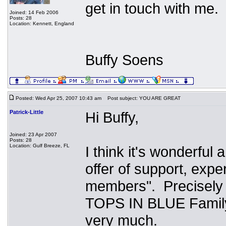
get in touch with me.
Joined: 14 Feb 2006
Posts: 28
Location: Kennett, England
Buffy Soens
Posted: Wed Apr 25, 2007 10:43 am
Post subject: YOU ARE GREAT
Patrick-Little
Hi Buffy,
Joined: 23 Apr 2007
Posts: 28
Location: Gulf Breeze, FL
I think it's wonderful
offer of support, exp
members". Precisely w
TOPS IN BLUE Famil
very much.