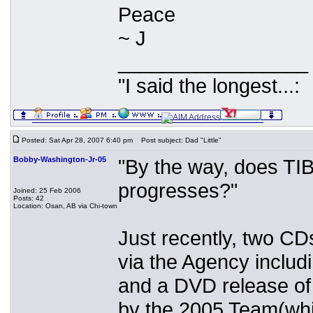
Peace
~ J
_________________
"I said the longest...:
Posted: Sat Apr 28, 2007 6:40 pm
Post subject: Dad "Little"
Bobby-Washington-Jr-05
"By the way, does TI
progresses?"
Joined: 25 Feb 2006
Posts: 42
Location: Osan, AB via Chi-town
Just recently, two CD
via the Agency includ
and a DVD release of
by the 2005 Team(whic