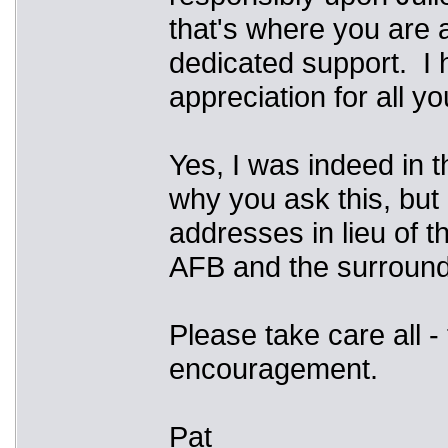
that's where you are a
dedicated support. I 
appreciation for all y
Yes, I was indeed in 
why you ask this, but
addresses in lieu of t
AFB and the surround
Please take care all -
encouragement.
Pat