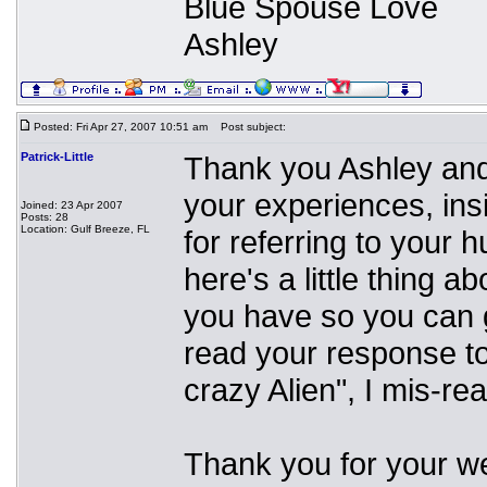
Blue Spouse Love
Ashley
Posted: Fri Apr 27, 2007 10:51 am
Post subject:
Patrick-Little
Thank you Ashley and 
your experiences, ins
Joined: 23 Apr 2007
Posts: 28
Location: Gulf Breeze, FL
for referring to your 
here's a little thing a
you have so you can g
read your response to
crazy Alien", I mis-re
Thank you for your w