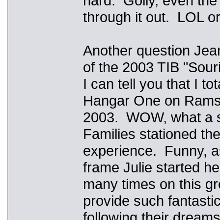
hard. Golly, even the
through it out. LOL o
Another question Je
of the 2003 TIB "Sour
I can tell you that I 
Hangar One on Ramstei
2003. WOW, what a sh
Families stationed th
experience. Funny, as 
frame Julie started he
many times on this gr
provide such fantasti
following their dreams,