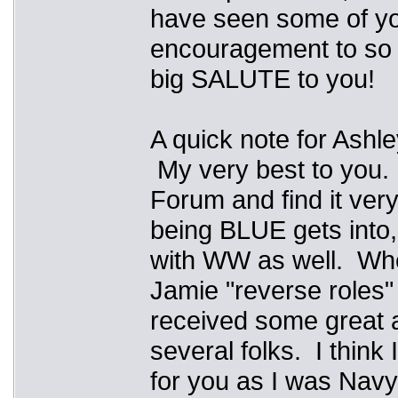
have seen some of you
encouragement to so 
big SALUTE to you!
A quick note for Ashl
My very best to you. 
Forum and find it ver
being BLUE gets into,
with WW as well. Whe
Jamie "reverse roles"
received some great a
several folks. I think
for you as I was Navy