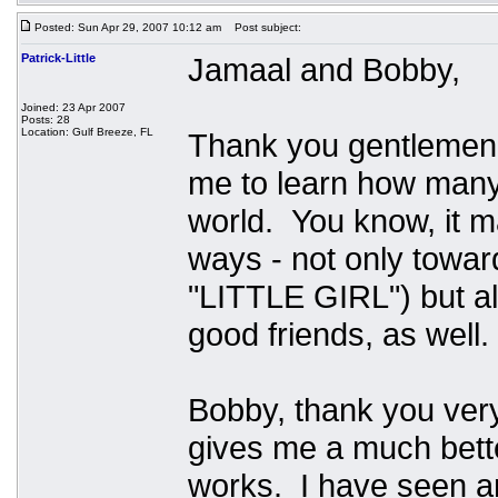
Posted: Sun Apr 29, 2007 10:12 am
Post subject:
Patrick-Little
Jamaal and Bobby,
Joined: 23 Apr 2007
Posts: 28
Location: Gulf Breeze, FL
Thank you gentlemen
me to learn how many t
world. You know, it 
ways - not only towar
"LITTLE GIRL") but a
good friends, as well
Bobby, thank you very
gives me a much bett
works. I have seen a