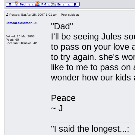
Posted: Sat Apr 28, 2007 1:01 am
Post subject:
Jamaal-Solomon-05
"Dad"
I'll be seeing Jules so
Joined: 25 Mar 2006
Posts: 65
Location: Okinawa, JP
to pass on your love 
to try again. she's wo
like to me to pass on 
wonder how our kids a
Peace
~ J
_________________
"I said the longest...: