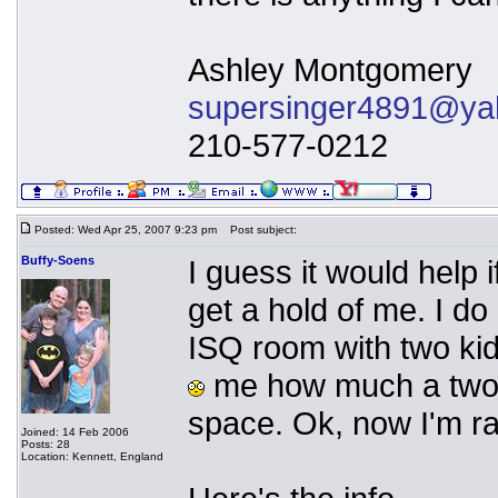
Ashley Montgomery
supersinger4891@ya
210-577-0212
Posted: Wed Apr 25, 2007 9:23 pm
Post subject:
Buffy-Soens
I guess it would help 
get a hold of me. I do 
ISQ room with two kid
me how much a two y
space. Ok, now I'm ra
Joined: 14 Feb 2006
Posts: 28
Location: Kennett, England