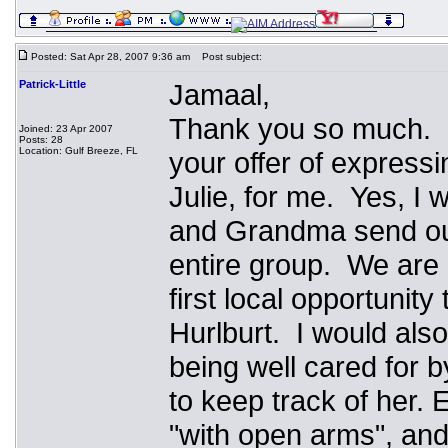
Posted: Sat Apr 28, 2007 9:36 am
Post subject:
Patrick-Little
Jamaal,
Thank you so much. I
Joined: 23 Apr 2007
Posts: 28
Location: Gulf Breeze, FL
your offer of express
Julie, for me. Yes, I
and Grandma send our
entire group. We are 
first local opportunity
Hurlburt. I would als
being well cared for b
to keep track of her
"with open arms", and