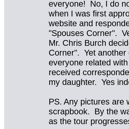
everyone! No, I do no
when I was first appro
website and responded
"Spouses Corner". Ver
Mr. Chris Burch deci
Corner". Yet another 
everyone related wit
received corresponde
my daughter. Yes inde
PS. Any pictures are 
scrapbook. By the w
as the tour progress