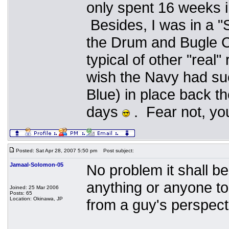
only spent 16 weeks 
Besides, I was in a 
the Drum and Bugle 
typical of other "real
wish the Navy had such
Blue) in place back th
days
. Fear not, you
Posted: Sat Apr 28, 2007 5:50 pm
Post subject:
Jamaal-Solomon-05
No problem it shall b
anything or anyone to 
Joined: 25 Mar 2006
Posts: 65
Location: Okinawa, JP
from a guy's perspect