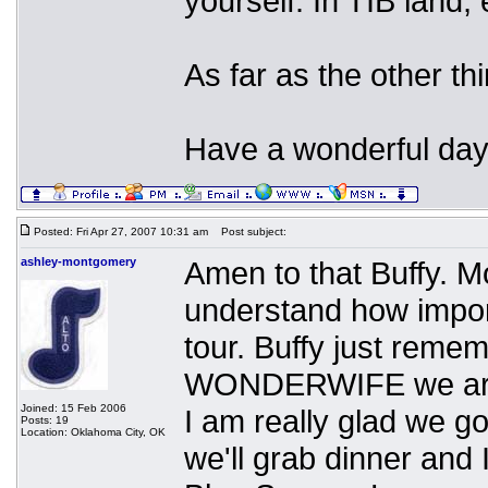
yourself. In TIB land,
As far as the other th
Have a wonderful day
Posted: Fri Apr 27, 2007 10:31 am
Post subject:
ashley-montgomery
Amen to that Buffy. M
understand how impor
tour. Buffy just re
WONDERWIFE we are h
Joined: 15 Feb 2006
I am really glad we go
Posts: 19
Location: Oklahoma City, OK
we'll grab dinner and