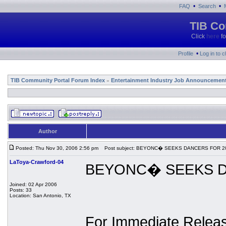
•
•
FAQ
Search
TIB Co
Click
here
fo
•
Profile
Log in to 
TIB Community Portal Forum Index
Entertainment Industry Job Announcemen
»
Author
Posted: Thu Nov 30, 2006 2:56 pm
Post subject: BEYONC� SEEKS DANCERS FOR 
LaToya-Crawford-04
BEYONC� SEEKS D
Joined: 02 Apr 2006
Posts: 33
Location: San Antonio, TX
For Immediate Relea