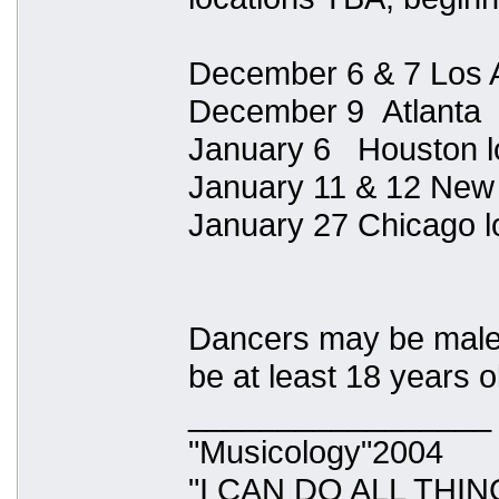
December 6 & 7 Los 
December 9 Atlanta
January 6 Houston l
January 11 & 12 New
January 27 Chicago l
Dancers may be male or
be at least 18 years o
_________________
"Musicology"2004
"I CAN DO ALL TH