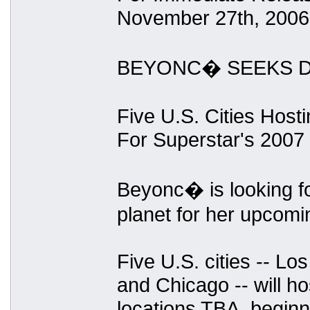
November 27th, 2006
BEYONC� SEEKS D
Five U.S. Cities Host
For Superstar's 2007
Beyonc� is looking fo
planet for her upcomi
Five U.S. cities -- Lo
and Chicago -- will hos
locations TBA, begin