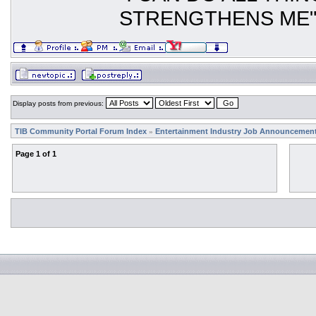
STRENGTHENS ME
Display posts from previous:
TIB Community Portal Forum Index
Entertainment Industry Job Announcemen
»
Page
1
of
1