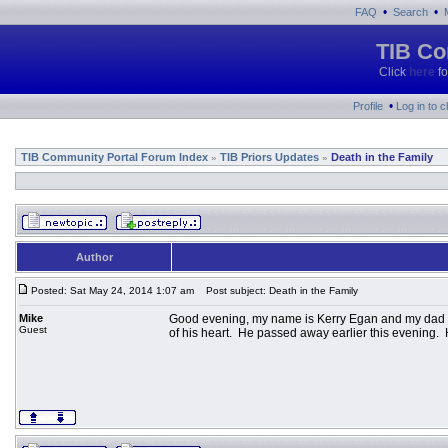
•
•
FAQ
Search
TIB Co
Click
here
fo
•
Profile
Log in to 
TIB Community Portal Forum Index
TIB Priors Updates
Death in the Family
»
»
Author
Posted: Sat May 24, 2014 1:07 am
Post subject: Death in the Family
Mike
Good evening, my name is Kerry Egan and my dad is
Guest
of his heart. He passed away earlier this evening.