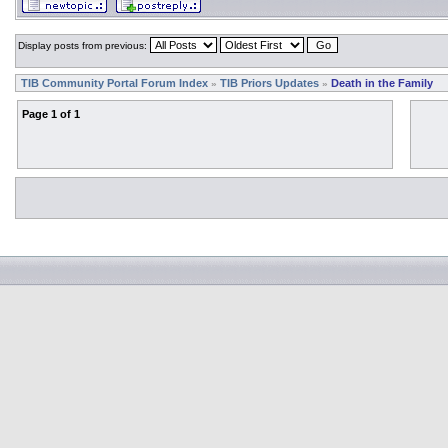
Display posts from previous:
TIB Community Portal Forum Index
TIB Priors Updates
Death in the Family
»
»
Page
1
of
1