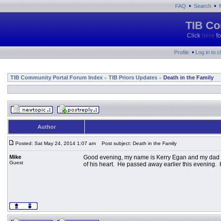
•
•
FAQ
Search
TIB Co
Click
here
fo
•
Profile
Log in to 
TIB Community Portal Forum Index
TIB Priors Updates
Death in the Family
»
»
Author
Posted: Sat May 24, 2014 1:07 am
Post subject: Death in the Family
Mike
Good evening, my name is Kerry Egan and my dad is
Guest
of his heart. He passed away earlier this evening.