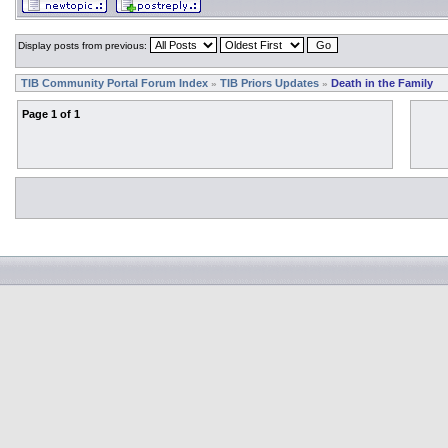
Display posts from previous:
TIB Community Portal Forum Index
TIB Priors Updates
Death in the Family
»
»
Page
1
of
1