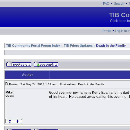
•
•
FAQ
Search
TIB Co
Click
here
fo
•
Profile
Log in to 
TIB Community Portal Forum Index
TIB Priors Updates
Death in the Family
»
»
Author
Posted: Sat May 24, 2014 1:07 am
Post subject: Death in the Family
Mike
Good evening, my name is Kerry Egan and my dad is
Guest
of his heart. He passed away earlier this evening.