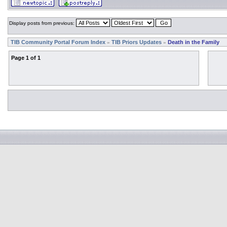
Display posts from previous:
TIB Community Portal Forum Index
TIB Priors Updates
Death in the Family
»
»
Page
1
of
1