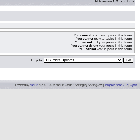
All times are GMT - 5 Hours
You
cannot
post new topics in this forum
You
cannot
reply to topics in this forum
You
cannot
edit your posts in this forum
You
cannot
delete your posts in this forum
You
cannot
vote in polls in this forum
Jump to:
Powered by
phpBB
© 2001, 2005 phpBB Group :: Spelling by
SpellingCow
.
|
Template Neon v1.2
|
Crystal