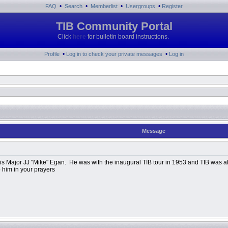
•
•
•
•
FAQ
Search
Memberlist
Usergroups
Register
TIB Community Portal
Click
here
for bulletin board instructions.
•
•
Profile
Log in to check your private messages
Log in
Message
 Major JJ "Mike" Egan. He was with the inaugural TIB tour in 1953 and TIB was al
 him in your prayers