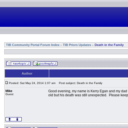
TIB Community Portal Forum Index
TIB Priors Updates
Death in the Family
»
»
Author
Posted: Sat May 24, 2014 1:07 am
Post subject: Death in the Family
Mike
Good evening, my name is Kerry Egan and my dad is
Guest
old but his death was still unexpected. Please keep