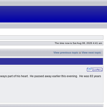
The time now is Sat Aug 08, 2026 4:41 am
View previous topic
::
View next topic
ways part of his heart. He passed away earlier this evening. He was 83 years