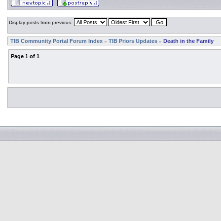
Display posts from previous:
TIB Community Portal Forum Index
TIB Priors Updates
Death in the Family
»
»
Page
1
of
1