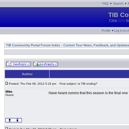
•
•
FAQ
Search
TIB Co
Click
here
fo
•
Profile
Log in to 
TIB Community Portal Forum Index
Current Tour News, Feedback, and Update
»
Author
Posted: Thu Feb 09, 2012 5:16 pm
Post subject: Is TIB ending?
Mike
Have heard rumors that this season is the final one 
Guest