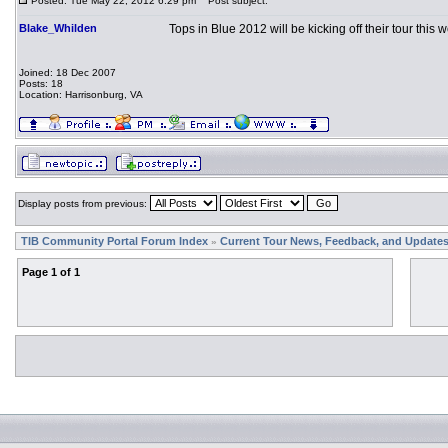
Posted: Tue May 22, 2012 6:29 pm
Post subject:
Blake_Whilden
Tops in Blue 2012 will be kicking off their tour this
Joined: 18 Dec 2007
Posts: 18
Location: Harrisonburg, VA
Display posts from previous:
TIB Community Portal Forum Index
Current Tour News, Feedback, and Update
»
Page
1
of
1