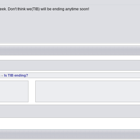
 week. Don't think we(TIB) will be ending anytime soon!
s
Is TIB ending?
»