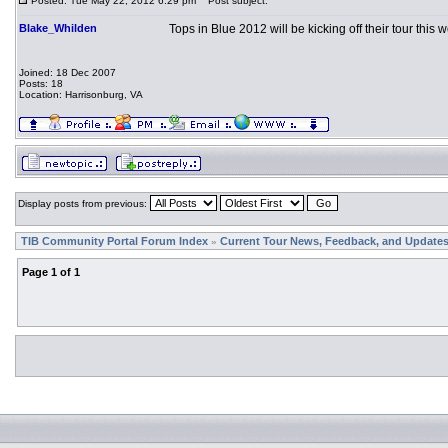
Posted: Tue May 22, 2012 6:29 pm
Post subject:
Blake_Whilden
Tops in Blue 2012 will be kicking off their tour this
Joined: 18 Dec 2007
Posts: 18
Location: Harrisonburg, VA
Display posts from previous:
TIB Community Portal Forum Index
Current Tour News, Feedback, and Update
»
Page
1
of
1