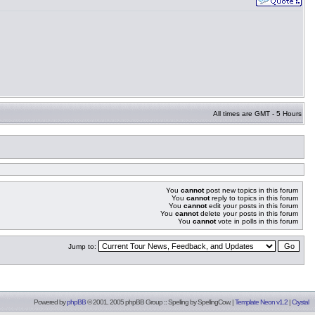
All times are GMT - 5 Hours
You
cannot
post new topics in this forum
You
cannot
reply to topics in this forum
You
cannot
edit your posts in this forum
You
cannot
delete your posts in this forum
You
cannot
vote in polls in this forum
Jump to:
Powered by
phpBB
© 2001, 2005 phpBB Group :: Spelling by
SpellingCow
.
|
Template Neon v1.2
|
Crystal