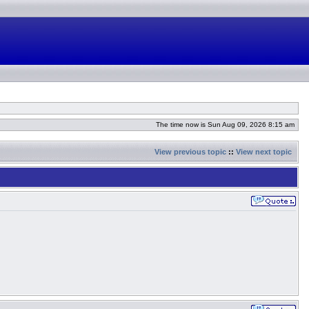
The time now is Sun Aug 09, 2026 8:15 am
View previous topic
::
View next topic