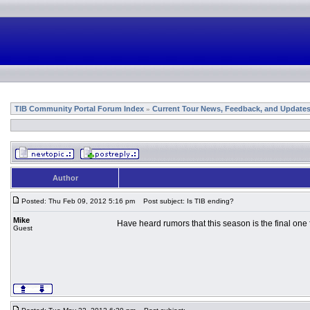
TIB Community Portal Forum Index
Current Tour News, Feedback, and Update
»
Author
Posted: Thu Feb 09, 2012 5:16 pm
Post subject: Is TIB ending?
Mike
Have heard rumors that this season is the final one 
Guest