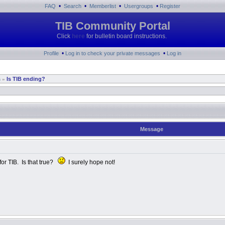
•
•
•
•
FAQ
Search
Memberlist
Usergroups
Register
TIB Community Portal
Click
here
for bulletin board instructions.
•
•
Profile
Log in to check your private messages
Log in
s
Is TIB ending?
»
Message
for TIB. Is that true?
I surely hope not!