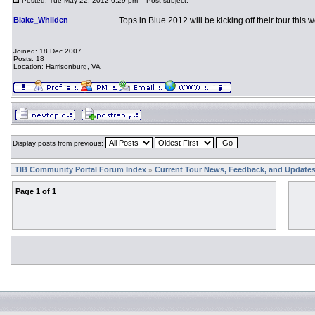
Posted: Tue May 22, 2012 6:29 pm
Post subject:
Blake_Whilden
Tops in Blue 2012 will be kicking off their tour this
Joined: 18 Dec 2007
Posts: 18
Location: Harrisonburg, VA
Display posts from previous:
TIB Community Portal Forum Index
Current Tour News, Feedback, and Update
»
Page
1
of
1