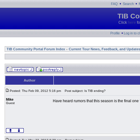
•
•
FAQ
Search
TIB Co
Click
here
fo
•
Profile
Log in to 
TIB Community Portal Forum Index
Current Tour News, Feedback, and Update
»
Author
Posted: Thu Feb 09, 2012 5:16 pm
Post subject: Is TIB ending?
Mike
Have heard rumors that this season is the final one 
Guest