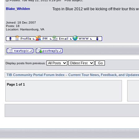
Posted: Tue May 22, 2012 6:29 pm
Post subject:
Blake_Whilden
Tops in Blue 2012 will be kicking off their tour this
Joined: 18 Dec 2007
Posts: 18
Location: Harrisonburg, VA
Display posts from previous:
TIB Community Portal Forum Index
Current Tour News, Feedback, and Update
»
Page
1
of
1