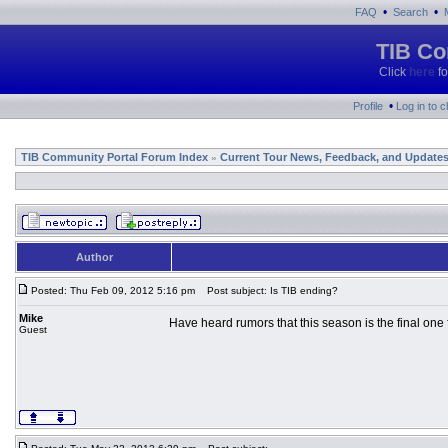
•
•
FAQ
Search
TIB Co
Click
here
fo
•
Profile
Log in to 
TIB Community Portal Forum Index
Current Tour News, Feedback, and Update
»
Author
Posted: Thu Feb 09, 2012 5:16 pm
Post subject: Is TIB ending?
Mike
Have heard rumors that this season is the final one 
Guest