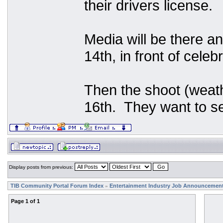
their drivers license.
Media will be there an
14th, in front of celeb
Then the shoot (weath
16th. They want to se
Display posts from previous:
TIB Community Portal Forum Index
Entertainment Industry Job Announcemen
»
Page
1
of
1