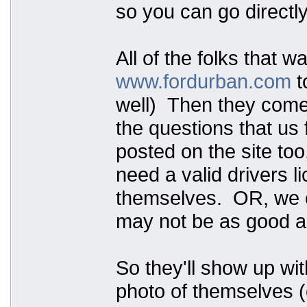
so you can go directly
All of the folks that w
www.fordurban.com
t
well) Then they come t
the questions that us 
posted on the site too
need a valid drivers 
themselves. OR, we ca
may not be as good as
So they'll show up wit
photo of themselves (