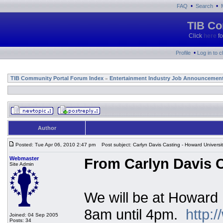
•
•
FAQ
Search
TIB Co
Click
here
fo
•
Profile
Log in to 
TIB Community Portal Forum Index
Entertainment Industry Job Announcemen
»
Author
Posted: Tue Apr 06, 2010 2:47 pm
Post subject: Carlyn Davis Casting - Howard Universi
Webmaster
From Carlyn Davis C
Site Admin
We will be at Howard 
8am until 4pm.
http:
Joined: 04 Sep 2005
Posts: 34