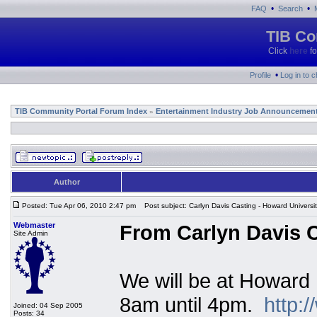
•
•
FAQ
Search
TIB Co
Click
here
fo
•
Profile
Log in to 
TIB Community Portal Forum Index
Entertainment Industry Job Announcemen
»
Author
Posted: Tue Apr 06, 2010 2:47 pm
Post subject: Carlyn Davis Casting - Howard Universi
Webmaster
From Carlyn Davis C
Site Admin
We will be at Howard 
8am until 4pm.
http:
Joined: 04 Sep 2005
Posts: 34