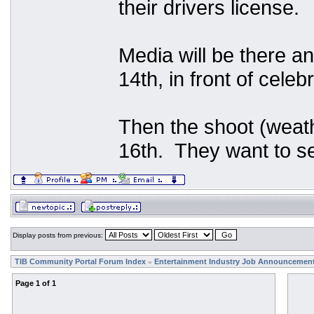
their drivers license.
Media will be there an
14th, in front of celeb
Then the shoot (weath
16th. They want to se
Display posts from previous:
TIB Community Portal Forum Index
Entertainment Industry Job Announcemen
»
Page
1
of
1