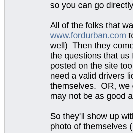
so you can go directly
All of the folks that w
www.fordurban.com
t
well) Then they come t
the questions that us 
posted on the site too
need a valid drivers 
themselves. OR, we ca
may not be as good as
So they'll show up wit
photo of themselves (