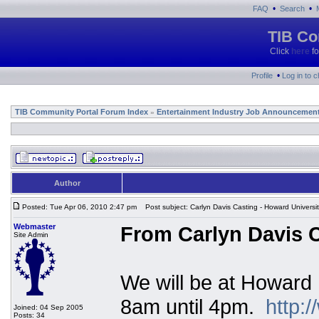
•
•
FAQ
Search
TIB Co
Click
here
fo
•
Profile
Log in to 
TIB Community Portal Forum Index
Entertainment Industry Job Announcemen
»
Author
Posted: Tue Apr 06, 2010 2:47 pm
Post subject: Carlyn Davis Casting - Howard Universi
Webmaster
From Carlyn Davis C
Site Admin
We will be at Howard 
8am until 4pm.
http:
Joined: 04 Sep 2005
Posts: 34