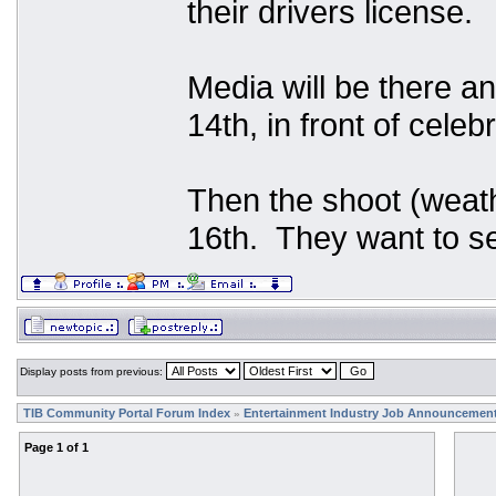
their drivers license.
Media will be there an
14th, in front of celeb
Then the shoot (weath
16th. They want to se
Display posts from previous:
TIB Community Portal Forum Index
Entertainment Industry Job Announcemen
»
Page
1
of
1