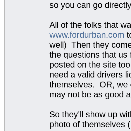
so you can go directly
All of the folks that w
www.fordurban.com
t
well) Then they come t
the questions that us 
posted on the site too
need a valid drivers 
themselves. OR, we ca
may not be as good as
So they'll show up wit
photo of themselves (