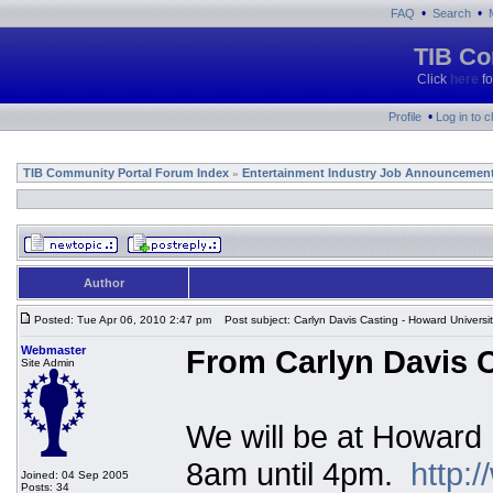
•
•
FAQ
Search
TIB Co
Click
here
fo
•
Profile
Log in to 
TIB Community Portal Forum Index
Entertainment Industry Job Announcemen
»
Author
Posted: Tue Apr 06, 2010 2:47 pm
Post subject: Carlyn Davis Casting - Howard Universi
Webmaster
From Carlyn Davis C
Site Admin
We will be at Howard 
8am until 4pm.
http:
Joined: 04 Sep 2005
Posts: 34