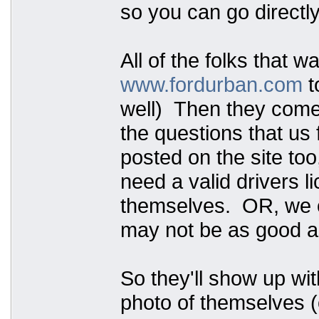
so you can go directly
All of the folks that w
www.fordurban.com
t
well) Then they come t
the questions that us 
posted on the site too
need a valid drivers 
themselves. OR, we ca
may not be as good as
So they'll show up wit
photo of themselves (