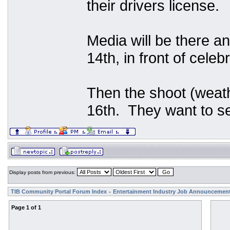
their drivers license.
Media will be there an
14th, in front of celeb
Then the shoot (weath
16th. They want to se
Display posts from previous:
TIB Community Portal Forum Index
Entertainment Industry Job Announcemen
»
Page
1
of
1