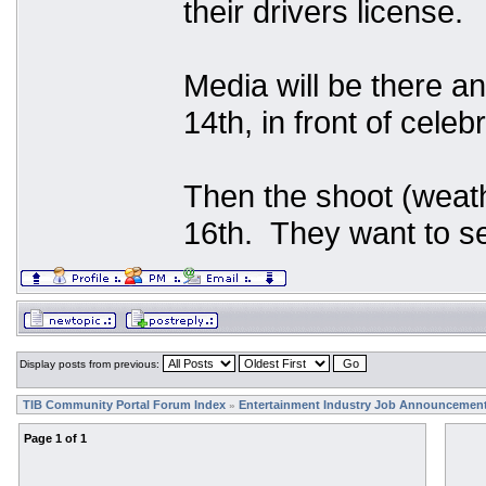
their drivers license.
Media will be there an
14th, in front of celeb
Then the shoot (weath
16th. They want to se
Display posts from previous:
TIB Community Portal Forum Index
Entertainment Industry Job Announcemen
»
Page
1
of
1