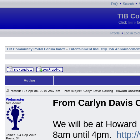
•
•
FAQ
Search
TIB Co
Click
here
fo
•
Profile
Log in to 
TIB Community Portal Forum Index
Entertainment Industry Job Announcemen
»
Author
Posted: Tue Apr 06, 2010 2:47 pm
Post subject: Carlyn Davis Casting - Howard Universi
Webmaster
From Carlyn Davis C
Site Admin
We will be at Howard 
8am until 4pm.
http:
Joined: 04 Sep 2005
Posts: 34