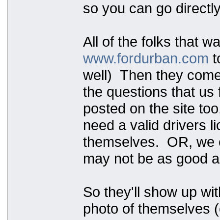
so you can go directly
All of the folks that w
www.fordurban.com
t
well) Then they come t
the questions that us 
posted on the site too
need a valid drivers 
themselves. OR, we ca
may not be as good as
So they'll show up wit
photo of themselves (