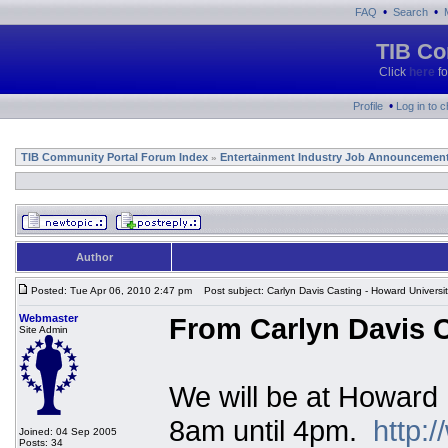
•
•
FAQ
Search
TIB Co
Click
here
fo
•
Profile
Log in to 
TIB Community Portal Forum Index
Entertainment Industry Job Announcemen
»
Author
Posted: Tue Apr 06, 2010 2:47 pm
Post subject: Carlyn Davis Casting - Howard Universi
Webmaster
From Carlyn Davis C
Site Admin
We will be at Howard 
8am until 4pm.
http:
Joined: 04 Sep 2005
Posts: 34