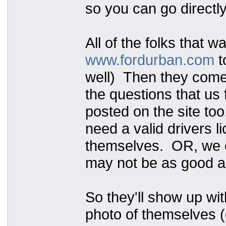
so you can go directly
All of the folks that w
www.fordurban.com
t
well) Then they come t
the questions that us 
posted on the site too
need a valid drivers 
themselves. OR, we ca
may not be as good as
So they'll show up wit
photo of themselves (