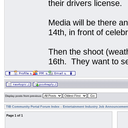
their drivers license.
Media will be there an
14th, in front of celeb
Then the shoot (weath
16th. They want to se
Display posts from previous:
TIB Community Portal Forum Index
Entertainment Industry Job Announcemen
»
Page
1
of
1