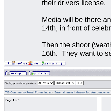
their drivers license.
Media will be there an
14th, in front of celeb
Then the shoot (weath
16th. They want to se
Display posts from previous:
TIB Community Portal Forum Index
Entertainment Industry Job Announcemen
»
Page
1
of
1