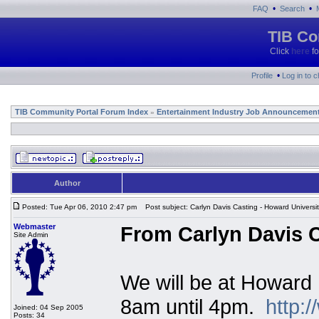
•
•
FAQ
Search
TIB Co
Click
here
fo
•
Profile
Log in to 
TIB Community Portal Forum Index
Entertainment Industry Job Announcemen
»
Author
Posted: Tue Apr 06, 2010 2:47 pm
Post subject: Carlyn Davis Casting - Howard Universi
Webmaster
From Carlyn Davis C
Site Admin
We will be at Howard 
8am until 4pm.
http:
Joined: 04 Sep 2005
Posts: 34