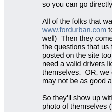
so you can go directly
All of the folks that w
www.fordurban.com
t
well) Then they come t
the questions that us 
posted on the site too
need a valid drivers 
themselves. OR, we ca
may not be as good as
So they'll show up wit
photo of themselves (