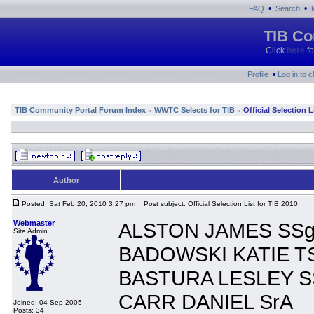
•
•
FAQ
Search
TIB Co
Click
here
fo
•
Profile
Log in to 
TIB Community Portal Forum Index
WWTC Selects for TIB
Official Selection L
»
»
Author
Posted: Sat Feb 20, 2010 3:27 pm
Post subject: Official Selection List for TIB 2010
Webmaster
ALSTON JAMES SSg
Site Admin
BADOWSKI KATIE T
BASTURA LESLEY S
CARR DANIEL SrA
Joined: 04 Sep 2005
Posts: 34