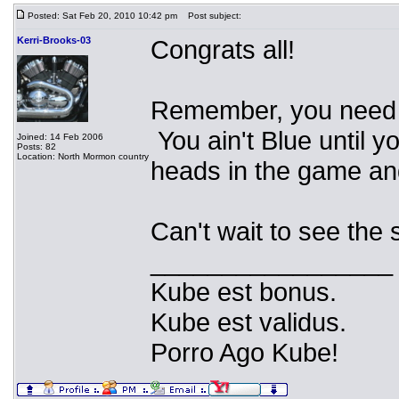
Posted: Sat Feb 20, 2010 10:42 pm
Post subject:
Kerri-Brooks-03
Congrats all!
Remember, you need to
You ain't Blue until y
Joined: 14 Feb 2006
Posts: 82
Location: North Mormon country
heads in the game a
Can't wait to see th
_________________
Kube est bonus.
Kube est validus.
Porro Ago Kube!