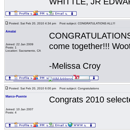
WHITTLE, JR EDWA
Posted: Sat Feb 20, 2010 4:34 pm
Post subject: CONGRATULATIONS ALL!!!
Amalai
CONGRATULATIONS 20
come together!!! Woot
Joined: 22 Jan 2009
Posts: 1
Location: Sacramento, CA
-Melissa Croy
Posted: Sat Feb 20, 2010 6:00 pm
Post subject: Congratulations
Marco-Puente
Congrats 2010 select
Joined: 10 Jan 2007
Posts: 4