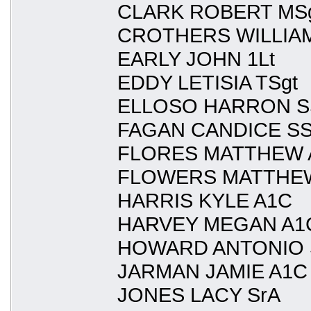
CLARK ROBERT MS
CROTHERS WILLIAM
EARLY JOHN 1Lt
EDDY LETISIA TSgt
ELLOSO HARRON S
FAGAN CANDICE SS
FLORES MATTHEW 
FLOWERS MATTHEW
HARRIS KYLE A1C
HARVEY MEGAN A1
HOWARD ANTONIO 
JARMAN JAMIE A1C
JONES LACY SrA