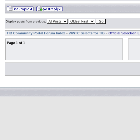
Display posts from previous:
TIB Community Portal Forum Index
WWTC Selects for TIB
Official Selection L
»
»
Page
1
of
1