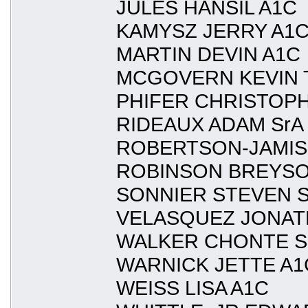
JULES HANSIL A1C
KAMYSZ JERRY A1
MARTIN DEVIN A1C
MCGOVERN KEVIN 
PHIFER CHRISTOPH
RIDEAUX ADAM SrA
ROBERTSON-JAMIS
ROBINSON BREYSO
SONNIER STEVEN S
VELASQUEZ JONAT
WALKER CHONTE S
WARNICK JETTE A1
WEISS LISA A1C