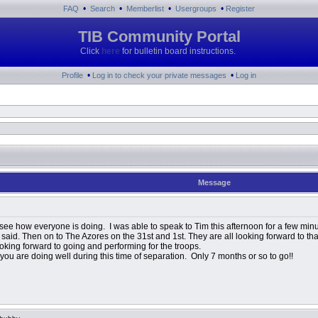
•
•
•
•
FAQ
Search
Memberlist
Usergroups
Register
TIB Community Portal
Click
here
for bulletin board instructions.
•
•
Profile
Log in to check your private messages
Log in
Message
 see how everyone is doing. I was able to speak to Tim this afternoon for a few minut
e said. Then on to The Azores on the 31st and 1st. They are all looking forward to t
oking forward to going and performing for the troops.
ou are doing well during this time of separation. Only 7 months or so to go!!