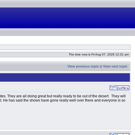
The time now is Fri Aug 07, 2026 12:31 am
View previous topic
::
View next topic
es. They are all doing great but really ready to be out of the desert. They will
hat. He has said the shows have gone really well over there and everyone is so