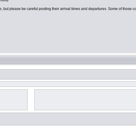
 hubby
e, but please be careful posting their arrival times and departures. Some of those cou