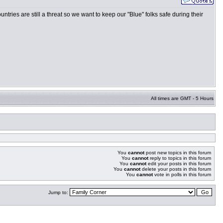
ntries are still a threat so we want to keep our "Blue" folks safe during their
All times are GMT - 5 Hours
You
cannot
post new topics in this forum
You
cannot
reply to topics in this forum
You
cannot
edit your posts in this forum
You
cannot
delete your posts in this forum
You
cannot
vote in polls in this forum
Jump to: