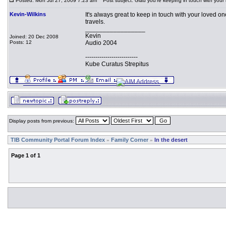
Posted: Mon Jul 27, 2009 7:23 am
Post subject: Glad you're keeping in touch with your
Kevin-Wilkins
It's always great to keep in touch with your loved on
travels.
_________________
Kevin
Joined: 20 Dec 2008
Posts: 12
Audio 2004
--------------------------
Kube Curatus Strepitus
Display posts from previous:
TIB Community Portal Forum Index
Family Corner
In the desert
»
»
Page
1
of
1