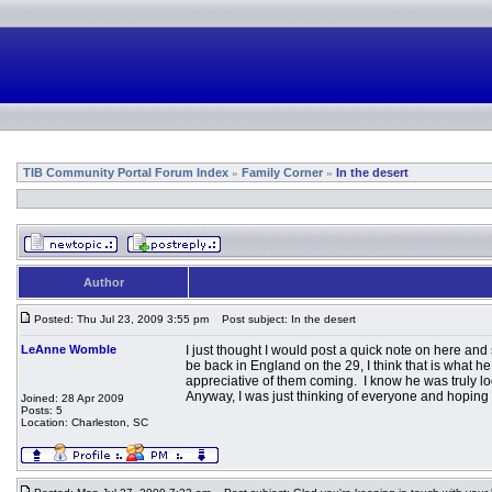
TIB Community Portal Forum Index
Family Corner
In the desert
»
»
Author
Posted: Thu Jul 23, 2009 3:55 pm
Post subject: In the desert
LeAnne Womble
I just thought I would post a quick note on here and
be back in England on the 29, I think that is what h
appreciative of them coming. I know he was truly lo
Anyway, I was just thinking of everyone and hoping y
Joined: 28 Apr 2009
Posts: 5
Location: Charleston, SC