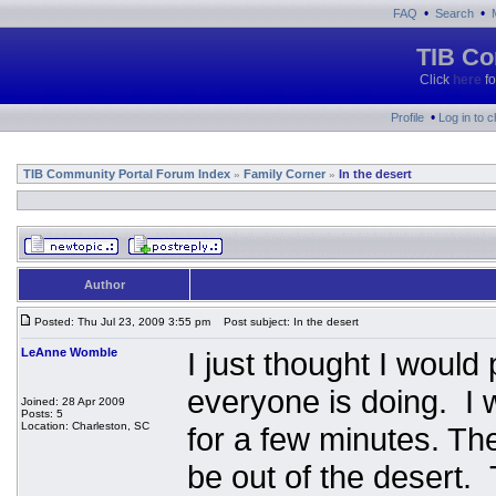
•
•
FAQ
Search
TIB Co
Click
here
fo
•
Profile
Log in to 
TIB Community Portal Forum Index
Family Corner
In the desert
»
»
Author
Posted: Thu Jul 23, 2009 3:55 pm
Post subject: In the desert
LeAnne Womble
I just thought I woul
everyone is doing. I 
Joined: 28 Apr 2009
Posts: 5
Location: Charleston, SC
for a few minutes. The
be out of the desert. 