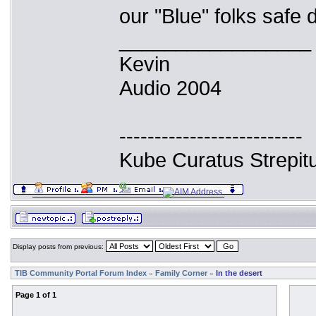
our "Blue" folks safe d
_________________
Kevin
Audio 2004
--------------------------
Kube Curatus Strepit
Display posts from previous:
TIB Community Portal Forum Index
Family Corner
In the desert
»
»
Page
1
of
1