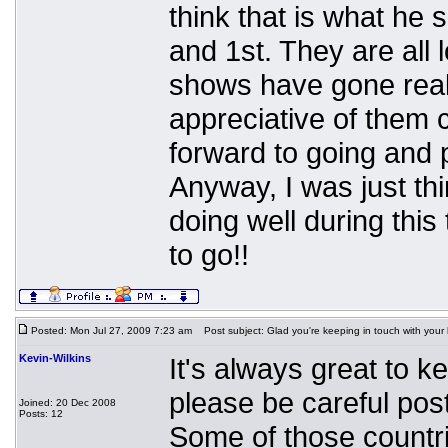
think that is what he
and 1st. They are all 
shows have gone reall
appreciative of them 
forward to going and p
Anyway, I was just th
doing well during thi
to go!!
Posted: Mon Jul 27, 2009 7:23 am
Post subject: Glad you're keeping in touch with your
Kevin-Wilkins
It's always great to k
please be careful post
Joined: 20 Dec 2008
Posts: 12
Some of those countrie