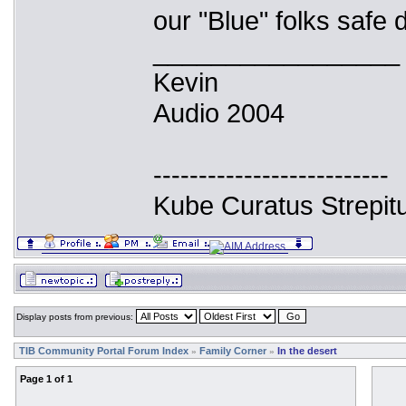
our "Blue" folks safe d
_________________
Kevin
Audio 2004
--------------------------
Kube Curatus Strepit
Display posts from previous:
TIB Community Portal Forum Index
Family Corner
In the desert
»
»
Page
1
of
1