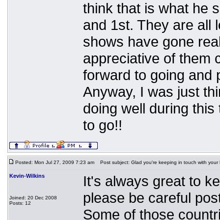
think that is what he
and 1st. They are all 
shows have gone reall
appreciative of them 
forward to going and p
Anyway, I was just th
doing well during thi
to go!!
Posted: Mon Jul 27, 2009 7:23 am
Post subject: Glad you're keeping in touch with your
Kevin-Wilkins
It's always great to k
please be careful post
Joined: 20 Dec 2008
Posts: 12
Some of those countrie