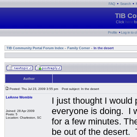
•
•
FAQ
Search
TIB Co
Click
here
fo
•
Profile
Log in to 
TIB Community Portal Forum Index
Family Corner
In the desert
»
»
Author
Posted: Thu Jul 23, 2009 3:55 pm
Post subject: In the desert
LeAnne Womble
I just thought I woul
everyone is doing. I 
Joined: 28 Apr 2009
Posts: 5
Location: Charleston, SC
for a few minutes. The
be out of the desert. 