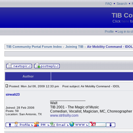
•
•
FAQ
Search
TIB Co
Click
here
fo
•
Profile
Log in to 
TIB Community Portal Forum Index
Joining TIB
Air Mobility Command - IDOL
»
»
Author
Posted: Mon Jul 06, 2009 12:33 pm
Post subject: Air Mobility Command - IDOL
sirwalt23
_________________
Walt
TIB 2001 - The Magic of Music
Joined: 28 Feb 2006
Posts: 59
Comedian, Vocalist, Magician, MC, Choreographer
Location: San Antonio, TX
www.str8silly.com