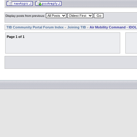
Display posts from previous:
TIB Community Portal Forum Index
Joining TIB
Air Mobility Command - IDOL
»
»
Page
1
of
1