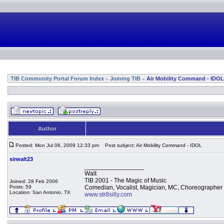
TIB Community Portal Forum Index
Joining TIB
Air Mobility Command - IDOL
»
»
Author
Posted: Mon Jul 06, 2009 12:33 pm
Post subject: Air Mobility Command - IDOL
sirwalt23
_________________
Walt
TIB 2001 - The Magic of Music
Joined: 28 Feb 2006
Posts: 59
Comedian, Vocalist, Magician, MC, Choreographer
Location: San Antonio, TX
www.str8silly.com