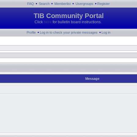
•
•
•
•
FAQ
Search
Memberlist
Usergroups
Register
TIB Community Portal
Click
here
for bulletin board instructions.
•
•
Profile
Log in to check your private messages
Log in
Message