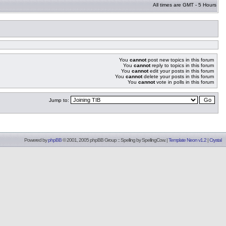
All times are GMT - 5 Hours
You
cannot
post new topics in this forum
You
cannot
reply to topics in this forum
You
cannot
edit your posts in this forum
You
cannot
delete your posts in this forum
You
cannot
vote in polls in this forum
Jump to:
Powered by
phpBB
© 2001, 2005 phpBB Group :: Spelling by
SpellingCow
.
|
Template Neon v1.2
|
Crystal