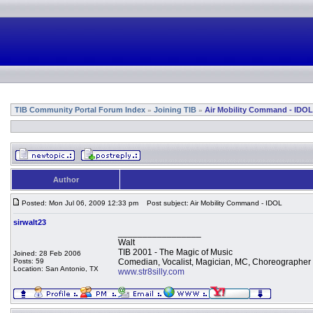
TIB Community Portal Forum Index
Joining TIB
Air Mobility Command - IDOL
»
»
Author
Posted: Mon Jul 06, 2009 12:33 pm
Post subject: Air Mobility Command - IDOL
sirwalt23
_________________
Walt
TIB 2001 - The Magic of Music
Joined: 28 Feb 2006
Posts: 59
Comedian, Vocalist, Magician, MC, Choreographer
Location: San Antonio, TX
www.str8silly.com