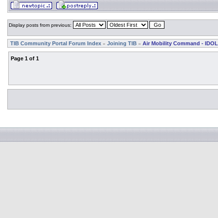
Display posts from previous:
TIB Community Portal Forum Index
Joining TIB
Air Mobility Command - IDOL
»
»
Page
1
of
1