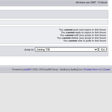
All times are GMT - 5 Hours
You
cannot
post new topics in this forum
You
cannot
reply to topics in this forum
You
cannot
edit your posts in this forum
You
cannot
delete your posts in this forum
You
cannot
vote in polls in this forum
Jump to:
Powered by
phpBB
© 2001, 2005 phpBB Group :: Spelling by
SpellingCow
.
|
Template Neon v1.2
|
Crystal