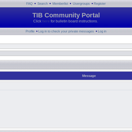
•
•
•
•
FAQ
Search
Memberlist
Usergroups
Register
TIB Community Portal
Click
here
for bulletin board instructions.
•
•
Profile
Log in to check your private messages
Log in
Message