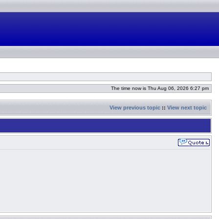
The time now is Thu Aug 06, 2026 6:27 pm
View previous topic
::
View next topic