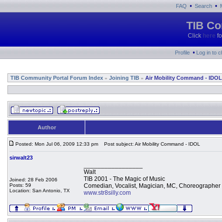
•
•
FAQ
Search
TIB Co
Click
here
fo
•
Profile
Log in to 
TIB Community Portal Forum Index
Joining TIB
Air Mobility Command - IDOL
»
»
Author
Posted: Mon Jul 06, 2009 12:33 pm
Post subject: Air Mobility Command - IDOL
sirwalt23
_________________
Walt
TIB 2001 - The Magic of Music
Joined: 28 Feb 2006
Posts: 59
Comedian, Vocalist, Magician, MC, Choreographer
Location: San Antonio, TX
www.str8silly.com