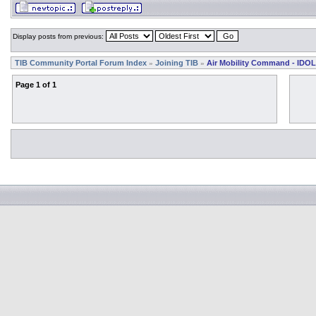
Display posts from previous:
TIB Community Portal Forum Index
Joining TIB
Air Mobility Command - IDOL
»
»
Page
1
of
1