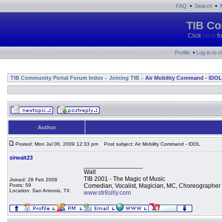
•
•
FAQ
Search
TIB Co
Click
here
fo
•
Profile
Log in to 
TIB Community Portal Forum Index
Joining TIB
Air Mobility Command - IDOL
»
»
Author
Posted: Mon Jul 06, 2009 12:33 pm
Post subject: Air Mobility Command - IDOL
sirwalt23
_________________
Walt
TIB 2001 - The Magic of Music
Joined: 28 Feb 2006
Posts: 59
Comedian, Vocalist, Magician, MC, Choreographer
Location: San Antonio, TX
www.str8silly.com