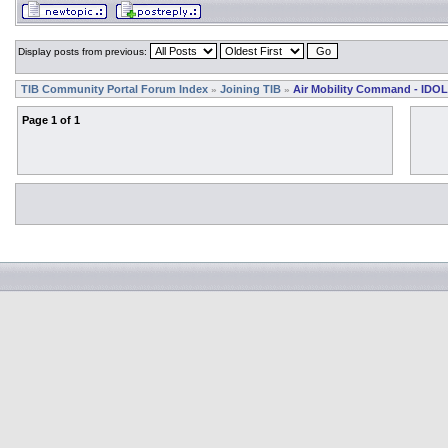
Display posts from previous:
TIB Community Portal Forum Index
Joining TIB
Air Mobility Command - IDOL
»
»
Page
1
of
1