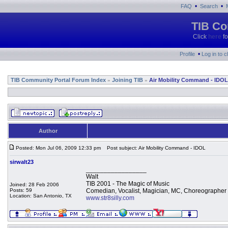
•
•
FAQ
Search
TIB Co
Click
here
fo
•
Profile
Log in to 
TIB Community Portal Forum Index
Joining TIB
Air Mobility Command - IDOL
»
»
Author
Posted: Mon Jul 06, 2009 12:33 pm
Post subject: Air Mobility Command - IDOL
sirwalt23
_________________
Walt
TIB 2001 - The Magic of Music
Joined: 28 Feb 2006
Posts: 59
Comedian, Vocalist, Magician, MC, Choreographer
Location: San Antonio, TX
www.str8silly.com