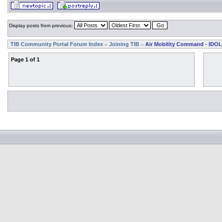
Display posts from previous:
TIB Community Portal Forum Index
Joining TIB
Air Mobility Command - IDOL
»
»
Page
1
of
1