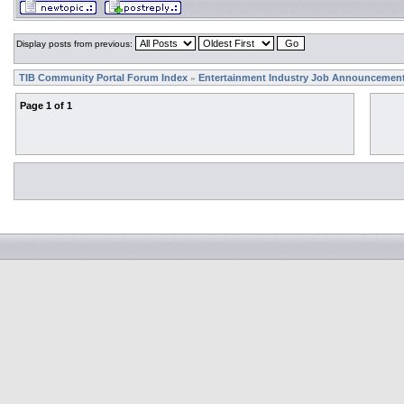
Display posts from previous:
TIB Community Portal Forum Index
Entertainment Industry Job Announcemen
»
Page
1
of
1