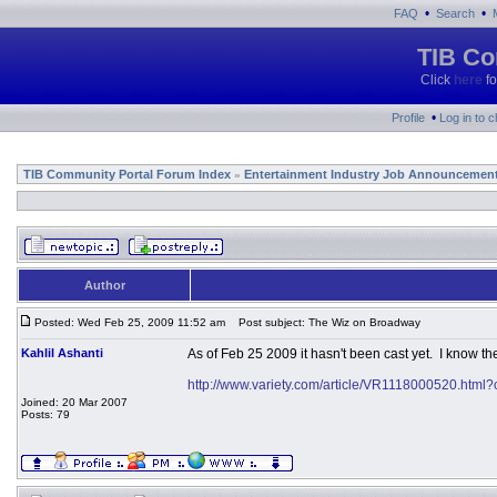
•
•
FAQ
Search
TIB Co
Click
here
fo
•
Profile
Log in to 
TIB Community Portal Forum Index
Entertainment Industry Job Announcemen
»
Author
Posted: Wed Feb 25, 2009 11:52 am
Post subject: The Wiz on Broadway
Kahlil Ashanti
As of Feb 25 2009 it hasn't been cast yet. I know th
http://www.variety.com/article/VR1118000520.html
Joined: 20 Mar 2007
Posts: 79