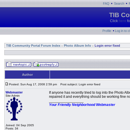
•
•
FAQ
Search
TIB Co
Click
here
fo
•
Profile
Log in to 
TIB Community Portal Forum Index
Photo Album Info
Login error fixed
»
»
Author
Posted: Sun Aug 17, 2008 2:59 pm
Post subject: Login error fixed
Webmaster
If anyone has recently tried to log into the Photo 
Site Admin
repaired it and everything should be working fine n
_________________
Your Friendly Neighborhood Webmaster
Joined: 04 Sep 2005
Posts: 34