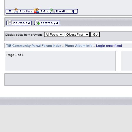
Display posts from previous:
TIB Community Portal Forum Index
Photo Album Info
Login error fixed
»
»
Page
1
of
1