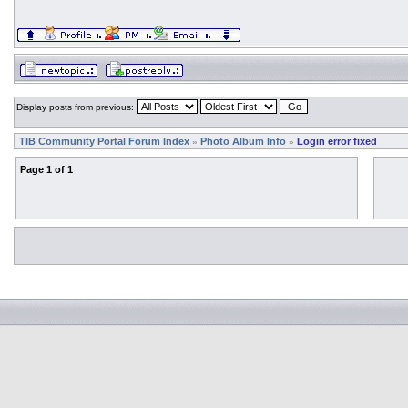
Display posts from previous:
TIB Community Portal Forum Index
Photo Album Info
Login error fixed
»
»
Page
1
of
1