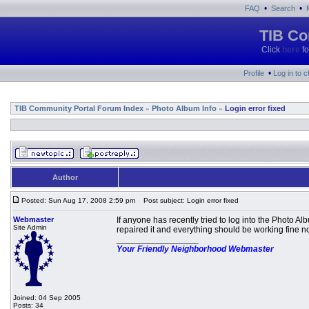
•
•
FAQ
Search
TIB Co
Click
here
fo
•
Profile
Log in to 
TIB Community Portal Forum Index
Photo Album Info
Login error fixed
»
»
Author
Posted: Sun Aug 17, 2008 2:59 pm
Post subject: Login error fixed
Webmaster
If anyone has recently tried to log into the Photo 
Site Admin
repaired it and everything should be working fine n
_________________
Your Friendly Neighborhood Webmaster
Joined: 04 Sep 2005
Posts: 34