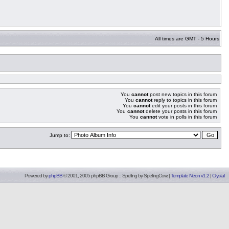
All times are GMT - 5 Hours
You
cannot
post new topics in this forum
You
cannot
reply to topics in this forum
You
cannot
edit your posts in this forum
You
cannot
delete your posts in this forum
You
cannot
vote in polls in this forum
Jump to:
Powered by
phpBB
© 2001, 2005 phpBB Group :: Spelling by
SpellingCow
.
|
Template Neon v1.2
|
Crystal