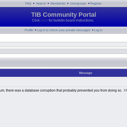
•
•
•
•
FAQ
Search
Memberlist
Usergroups
Register
TIB Community Portal
Click
here
for bulletin board instructions.
•
•
Profile
Log in to check your private messages
Log in
Message
Album, there was a database corruption that probably prevented you from doing so. I