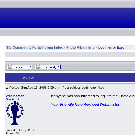
TIB Community Portal Forum Index
Photo Album Info
Login error fixed
»
»
Author
Posted: Sun Aug 17, 2008 2:59 pm
Post subject: Login error fixed
Webmaster
If anyone has recently tried to log into the Photo 
Site Admin
_________________
Your Friendly Neighborhood Webmaster
Joined: 04 Sep 2005
Posts: 34