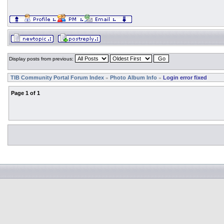
Display posts from previous:
TIB Community Portal Forum Index
Photo Album Info
Login error fixed
»
»
Page
1
of
1