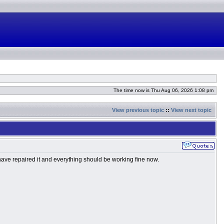
The time now is Thu Aug 06, 2026 1:08 pm
View previous topic
::
View next topic
 have repaired it and everything should be working fine now.