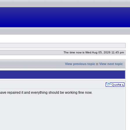
The time now is Wed Aug 05, 2026 11:45 pm
View previous topic
::
View next topic
 have repaired it and everything should be working fine now.