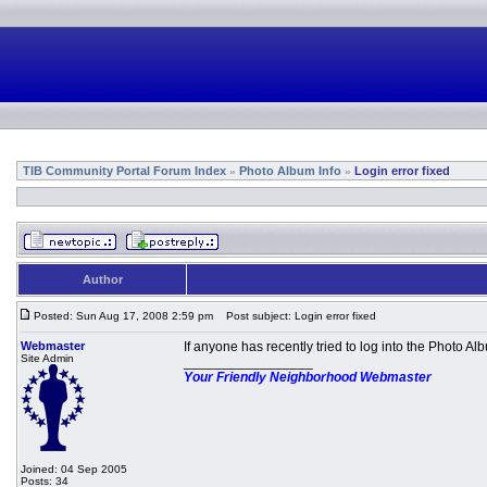
TIB Community Portal Forum Index
Photo Album Info
Login error fixed
»
»
Author
Posted: Sun Aug 17, 2008 2:59 pm
Post subject: Login error fixed
Webmaster
If anyone has recently tried to log into the Photo 
Site Admin
_________________
Your Friendly Neighborhood Webmaster
Joined: 04 Sep 2005
Posts: 34