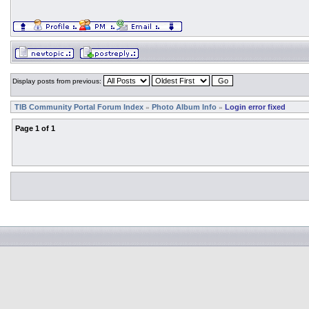
Display posts from previous:
TIB Community Portal Forum Index
Photo Album Info
Login error fixed
»
»
Page
1
of
1