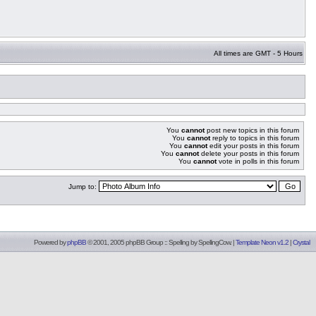
All times are GMT - 5 Hours
You
cannot
post new topics in this forum
You
cannot
reply to topics in this forum
You
cannot
edit your posts in this forum
You
cannot
delete your posts in this forum
You
cannot
vote in polls in this forum
Jump to:
Powered by
phpBB
© 2001, 2005 phpBB Group :: Spelling by
SpellingCow
.
|
Template Neon v1.2
|
Crystal