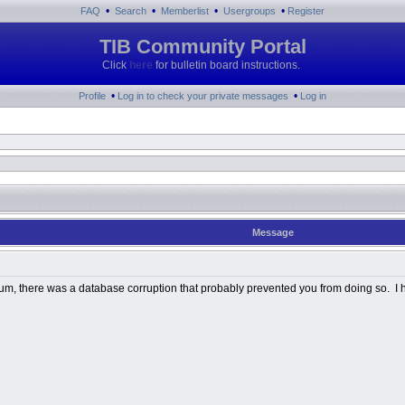
•
•
•
•
FAQ
Search
Memberlist
Usergroups
Register
TIB Community Portal
Click
here
for bulletin board instructions.
•
•
Profile
Log in to check your private messages
Log in
Message
Album, there was a database corruption that probably prevented you from doing so. I