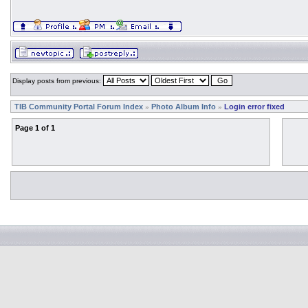
Display posts from previous:
TIB Community Portal Forum Index
Photo Album Info
Login error fixed
»
»
Page
1
of
1