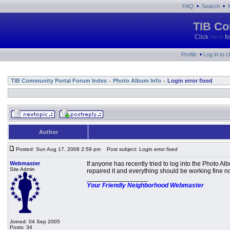
•
•
FAQ
Search
TIB Co
Click
here
fo
•
Profile
Log in to 
TIB Community Portal Forum Index
Photo Album Info
Login error fixed
»
»
Author
Posted: Sun Aug 17, 2008 2:59 pm
Post subject: Login error fixed
Webmaster
If anyone has recently tried to log into the Photo 
Site Admin
repaired it and everything should be working fine n
_________________
Your Friendly Neighborhood Webmaster
Joined: 04 Sep 2005
Posts: 34