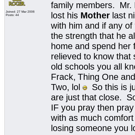
family members. Mr. 
Joined: 27 Mar 2006
lost his
Mother
last n
Posts: 44
with him and if any of
the strength that he 
home and spend her fi
relieved to know that
old schools you all k
Frack, Thing One and
Two, lol
So this is j
are just that close. S
IF you pray then pray 
with as much comfort 
losing someone you lo