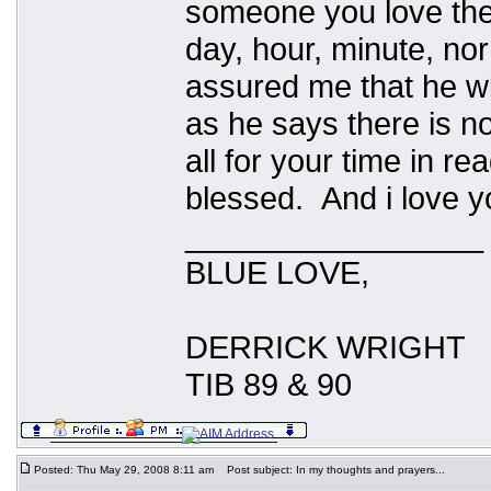
someone you love the
day, hour, minute, no
assured me that he wil
as he says there is n
all for your time in re
blessed. And i love y
_________________
BLUE LOVE,
DERRICK WRIGHT
TIB 89 & 90
Posted: Thu May 29, 2008 8:11 am
Post subject: In my thoughts and prayers...