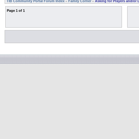
TIB Community Portal Forum Index
Family Corner
Asking for Prayers and/or 
»
»
Page
1
of
1