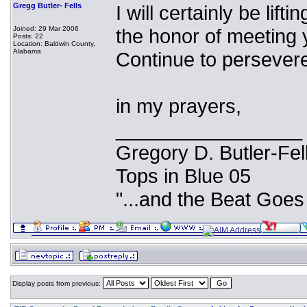
Gregg Butler- Fells
I will certainly be lift
Joined: 29 Mar 2006
the honor of meeting yo
Posts: 22
Location: Baldwin County,
Alabama
Continue to persevere
in my prayers,
_________________
Gregory D. Butler-Fel
Tops in Blue 05
"...and the Beat Goes
Display posts from previous: