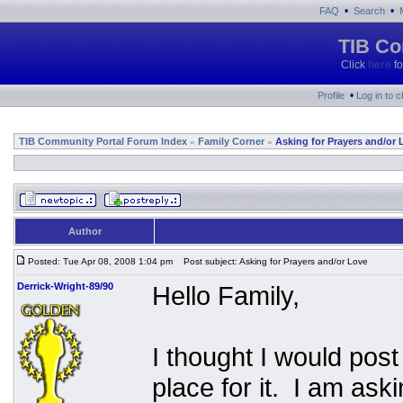
•
•
FAQ
Search
TIB Co
Click
here
fo
•
Profile
Log in to 
TIB Community Portal Forum Index
Family Corner
Asking for Prayers and/or 
»
»
Author
Posted: Tue Apr 08, 2008 1:04 pm
Post subject: Asking for Prayers and/or Love
Derrick-Wright-89/90
Hello Family,
I thought I would post 
place for it. I am ask