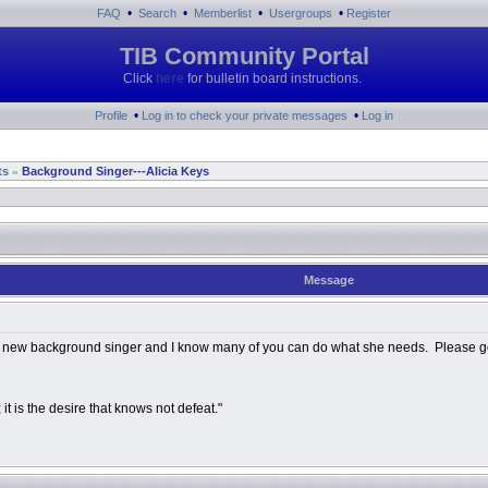
•
•
•
•
FAQ
Search
Memberlist
Usergroups
Register
TIB Community Portal
Click
here
for bulletin board instructions.
•
•
Profile
Log in to check your private messages
Log in
ts
Background Singer---Alicia Keys
»
Message
r a new background singer and I know many of you can do what she needs. Please go t
 it is the desire that knows not defeat."