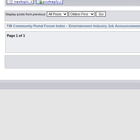
Display posts from previous:
TIB Community Portal Forum Index
Entertainment Industry Job Announcemen
»
Page
1
of
1