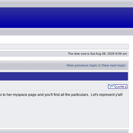
The time now is Sat Aug 08, 2026 8:09 am
View previous topic
::
View next topic
o her myspace page and you'll find all the particulars. Let's represent y'all!