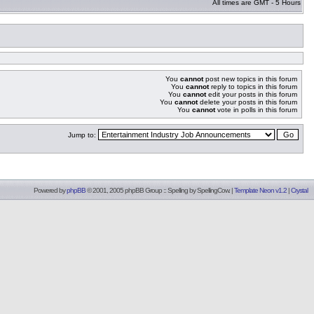
All times are GMT - 5 Hours
You
cannot
post new topics in this forum
You
cannot
reply to topics in this forum
You
cannot
edit your posts in this forum
You
cannot
delete your posts in this forum
You
cannot
vote in polls in this forum
Jump to:
Powered by
phpBB
© 2001, 2005 phpBB Group :: Spelling by
SpellingCow
.
|
Template Neon v1.2
|
Crystal