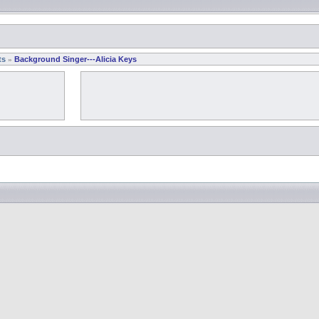
ts
Background Singer---Alicia Keys
»