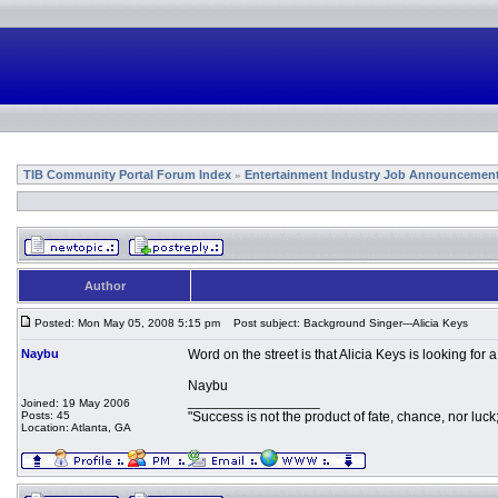
TIB Community Portal Forum Index
Entertainment Industry Job Announcemen
»
Author
Posted: Mon May 05, 2008 5:15 pm
Post subject: Background Singer---Alicia Keys
Naybu
Word on the street is that Alicia Keys is looking fo
Naybu
_________________
Joined: 19 May 2006
Posts: 45
"Success is not the product of fate, chance, nor luck;
Location: Atlanta, GA