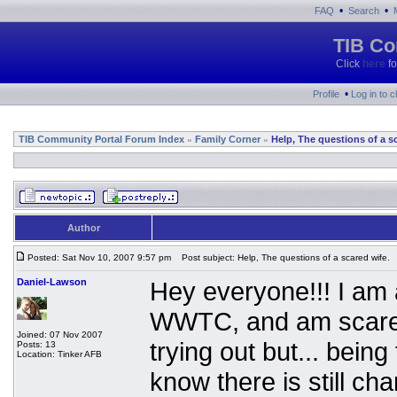
•
•
FAQ
Search
TIB Co
Click
here
fo
•
Profile
Log in to 
TIB Community Portal Forum Index
Family Corner
Help, The questions of a s
»
»
Author
Posted: Sat Nov 10, 2007 9:57 pm
Post subject: Help, The questions of a scared wife.
Daniel-Lawson
Hey everyone!!! I am 
WWTC, and am scared 
Joined: 07 Nov 2007
trying out but... being
Posts: 13
Location: Tinker AFB
know there is still ch