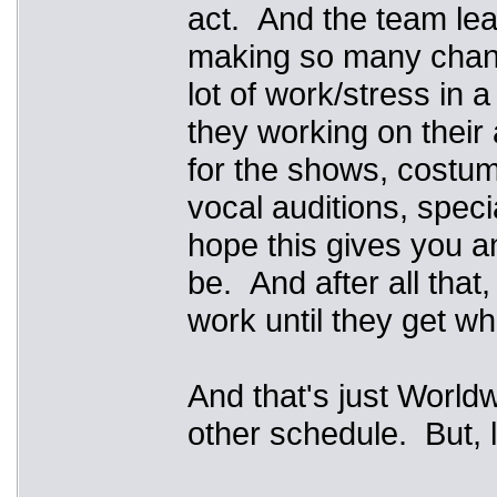
act. And the team lea
making so many changes
lot of work/stress in 
they working on their
for the shows, costumi
vocal auditions, specia
hope this gives you an
be. And after all that
work until they get w
And that's just Worldw
other schedule. But, 