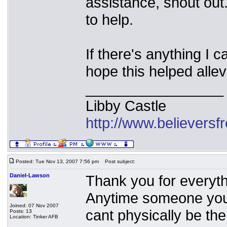
assistance, shout ou
to help.
If there's anything I 
hope this helped allev
_________________
Libby Castle
http://www.believers
Posted: Tue Nov 13, 2007 7:56 pm
Post subject:
Daniel-Lawson
Thank you for everythi
Anytime someone you
Joined: 07 Nov 2007
cant physically be the
Posts: 13
Location: Tinker AFB