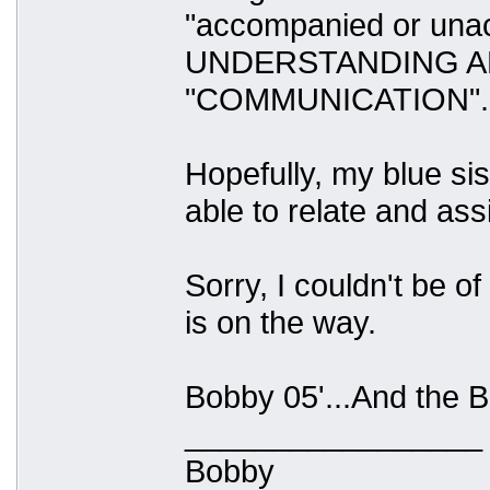
"accompanied or una
UNDERSTANDING A
"COMMUNICATION".
Hopefully, my blue sis
able to relate and ass
Sorry, I couldn't be 
is on the way.
Bobby 05'...And the Be
_________________
Bobby