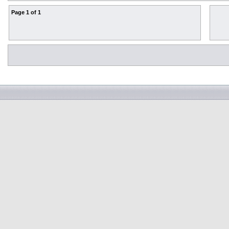
Page
1
of
1