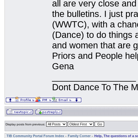
all are very close and
the bulletins. I just p
(WWTC), with a chanc
(Dance) to do things a
and women that are g
Priors and People hel
Gena
_________________
Dont Dance To The M
Display posts from previous:
TIB Community Portal Forum Index
Family Corner
Help, The questions of a s
»
»