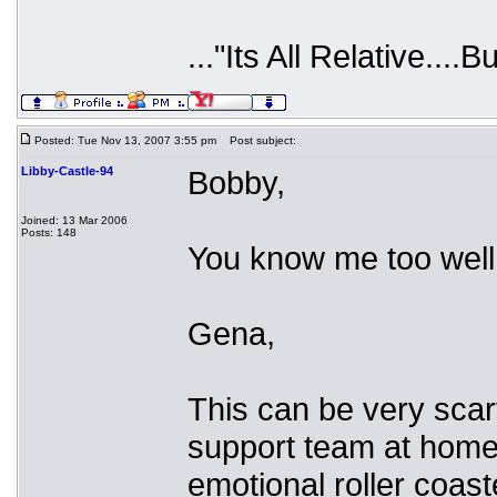
..."Its All Relative....B
Posted: Tue Nov 13, 2007 3:55 pm
Post subject:
Libby-Castle-94
Bobby,
Joined: 13 Mar 2006
Posts: 148
You know me too well.
Gena,
This can be very scary
support team at home. 
emotional roller coast