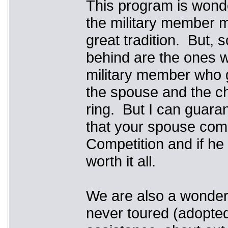
This program is wonde
the military member m
great tradition. But, s
behind are the ones w
military member who g
the spouse and the chi
ring. But I can guaran
that your spouse com
Competition and if he 
worth it all.
We are also a wonderf
never toured (adopted,