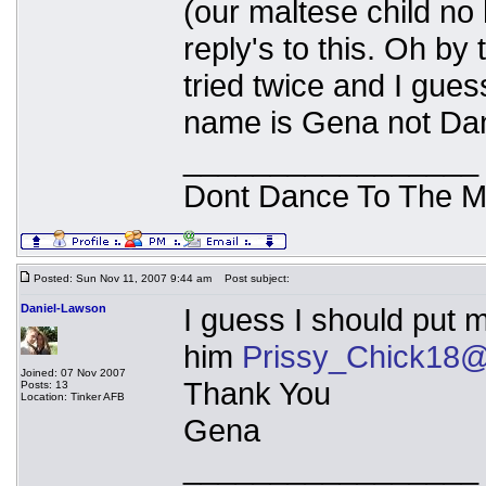
(our maltese child no
reply's to this. Oh by
tried twice and I gues
name is Gena not Dan
_________________
Dont Dance To The M
Posted: Sun Nov 11, 2007 9:44 am
Post subject:
Daniel-Lawson
I guess I should put
him
Prissy_Chick18@
Joined: 07 Nov 2007
Thank You
Posts: 13
Location: Tinker AFB
Gena
_________________