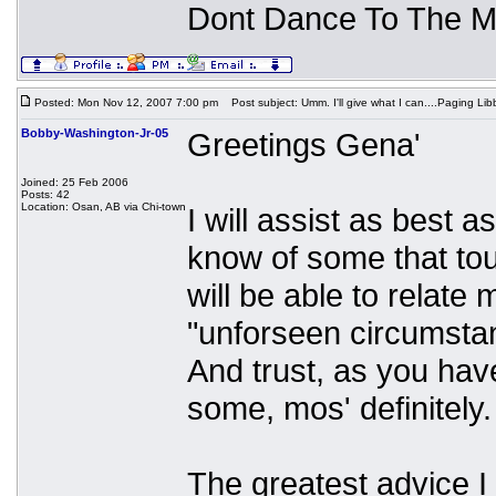
Dont Dance To The M
Posted: Mon Nov 12, 2007 7:00 pm
Post subject: Umm. I'll give what I can....Paging Libb
Bobby-Washington-Jr-05
Greetings Gena'
Joined: 25 Feb 2006
Posts: 42
Location: Osan, AB via Chi-town
I will assist as best 
know of some that tou
will be able to relate
"unforseen circumsta
And trust, as you have
some, mos' definitely.
The greatest advice 