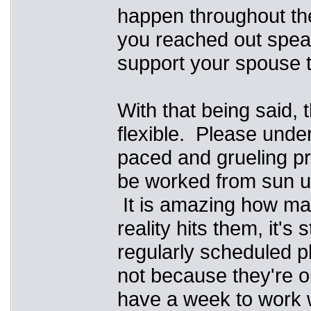
happen throughout the
you reached out spea
support your spouse t
With that being said, 
flexible. Please under
paced and grueling pr
be worked from sun up
It is amazing how man
reality hits them, it's
regularly scheduled ph
not because they're ou
have a week to work wi