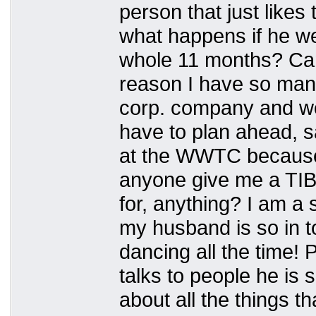
person that just likes
what happens if he w
whole 11 months? Can
reason I have so many
corp. company and w
have to plan ahead, s
at the WWTC because 
anyone give me a TIB
for, anything? I am a 
my husband is so in t
dancing all the time! 
talks to people he is 
about all the things t