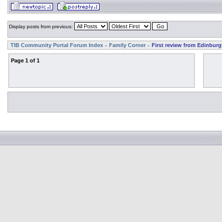
Display posts from previous:
TIB Community Portal Forum Index
Family Corner
First review from Edinburg
»
»
Page
1
of
1