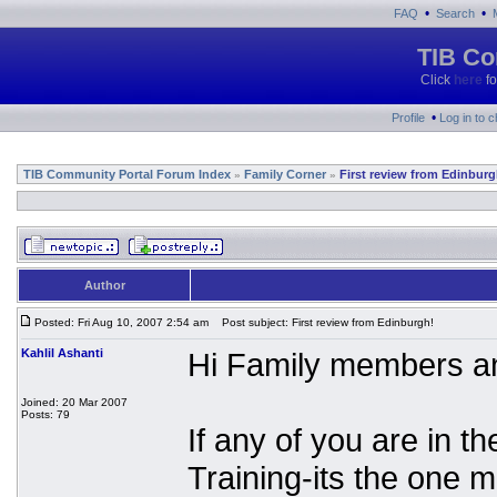
•
•
FAQ
Search
TIB Co
Click
here
fo
•
Profile
Log in to 
TIB Community Portal Forum Index
Family Corner
First review from Edinburg
»
»
Author
Posted: Fri Aug 10, 2007 2:54 am
Post subject: First review from Edinburgh!
Kahlil Ashanti
Hi Family members an
Joined: 20 Mar 2007
Posts: 79
If any of you are in 
Training-its the one 