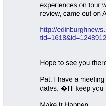
experiences on tour w
review, came out on A
http://edinburghnews
tid=1618&id=124891
Hope to see you ther
Pat, I have a meeting
dates. �I'll keep you
Make It Happen.