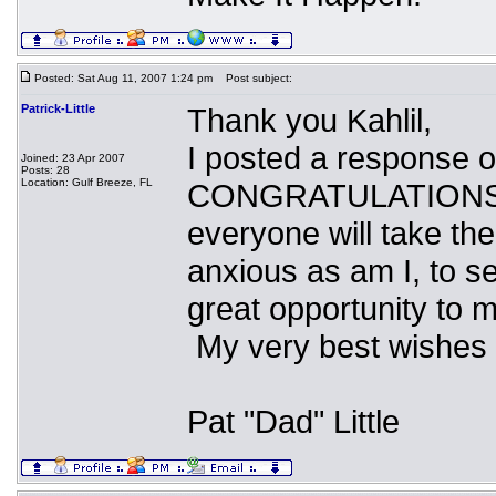
Posted: Sat Aug 11, 2007 1:24 pm
Post subject:
Patrick-Little
Thank you Kahlil,
I posted a response 
Joined: 23 Apr 2007
Posts: 28
Location: Gulf Breeze, FL
CONGRATULATIONS for
everyone will take the
anxious as am I, to s
great opportunity to 
My very best wishes 
Pat "Dad" Little